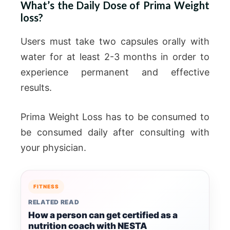
What’s the Daily Dose of Prima Weight
loss?
Users must take two capsules orally with
water for at least 2-3 months in order to
experience permanent and effective
results.
Prima Weight Loss has to be consumed to
be consumed daily after consulting with
your physician.
FITNESS
RELATED READ
How a person can get certified as a
nutrition coach with NESTA