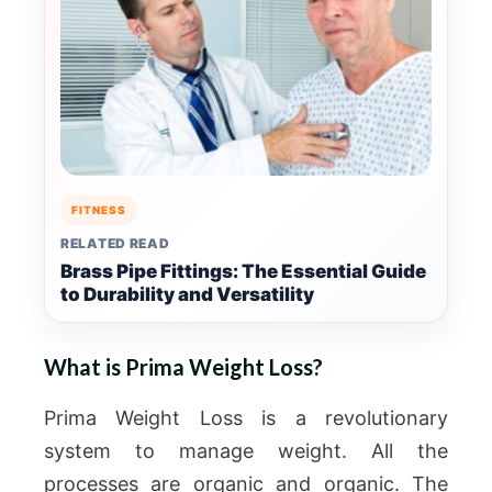
FITNESS
RELATED READ
Brass Pipe Fittings: The Essential Guide
to Durability and Versatility
What is Prima Weight Loss?
Prima Weight Loss is a revolutionary
system to manage weight. All the
processes are organic and organic. The