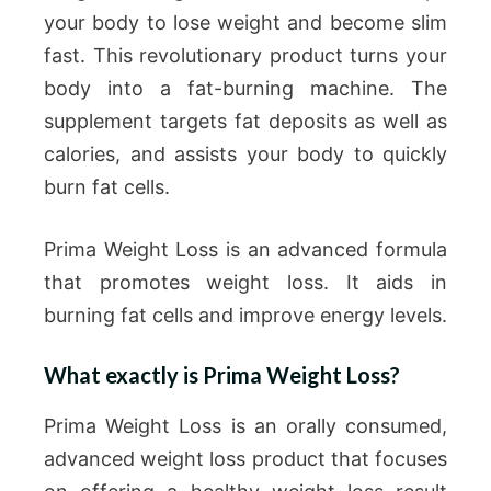
your body to lose weight and become slim
fast. This revolutionary product turns your
body into a fat-burning machine. The
supplement targets fat deposits as well as
calories, and assists your body to quickly
burn fat cells.
Prima Weight Loss is an advanced formula
that promotes weight loss. It aids in
burning fat cells and improve energy levels.
What exactly is Prima Weight Loss?
Prima Weight Loss is an orally consumed,
advanced weight loss product that focuses