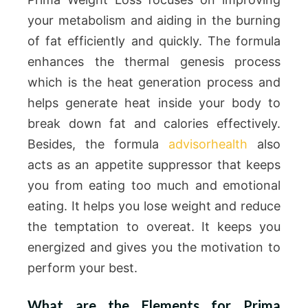
your metabolism and aiding in the burning
of fat efficiently and quickly. The formula
enhances the thermal genesis process
which is the heat generation process and
helps generate heat inside your body to
break down fat and calories effectively.
Besides, the formula
advisorhealth
also
acts as an appetite suppressor that keeps
you from eating too much and emotional
eating. It helps you lose weight and reduce
the temptation to overeat. It keeps you
energized and gives you the motivation to
perform your best.
What are the Elements for Prima