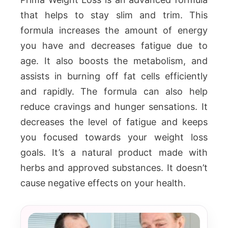
that helps to stay slim and trim. This
formula increases the amount of energy
you have and decreases fatigue due to
age. It also boosts the metabolism, and
assists in burning off fat cells efficiently
and rapidly. The formula can also help
reduce cravings and hunger sensations. It
decreases the level of fatigue and keeps
you focused towards your weight loss
goals. It’s a natural product made with
herbs and approved substances. It doesn’t
cause negative effects on your health.