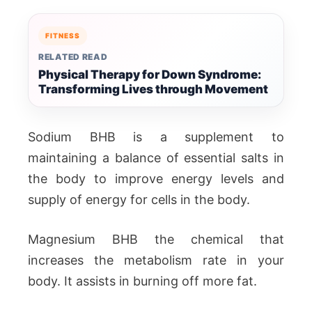
FITNESS
RELATED READ
Physical Therapy for Down Syndrome:
Transforming Lives through Movement
Sodium BHB is a supplement to
maintaining a balance of essential salts in
the body to improve energy levels and
supply of energy for cells in the body.
Magnesium BHB the chemical that
increases the metabolism rate in your
body. It assists in burning off more fat.