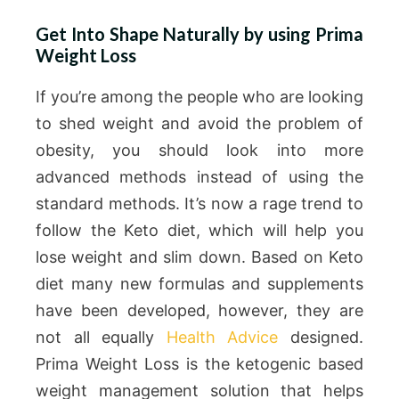
Get Into Shape Naturally by using Prima
Weight Loss
If you’re among the people who are looking
to shed weight and avoid the problem of
obesity, you should look into more
advanced methods instead of using the
standard methods. It’s now a rage trend to
follow the Keto diet, which will help you
lose weight and slim down. Based on Keto
diet many new formulas and supplements
have been developed, however, they are
not all equally
Health Advice
designed.
Prima Weight Loss is the ketogenic based
weight management solution that helps