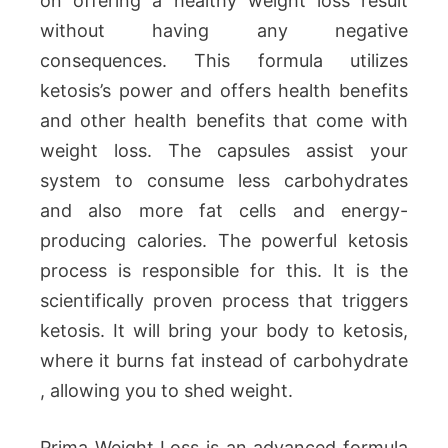
on offering a healthy weight loss result
without having any negative
consequences. This formula utilizes
ketosis’s power and offers health benefits
and other health benefits that come with
weight loss. The capsules assist your
system to consume less carbohydrates
and also more fat cells and energy-
producing calories. The powerful ketosis
process is responsible for this. It is the
scientifically proven process that triggers
ketosis. It will bring your body to ketosis,
where it burns fat instead of carbohydrate
, allowing you to shed weight.
Prima Weight Loss is an advanced formula