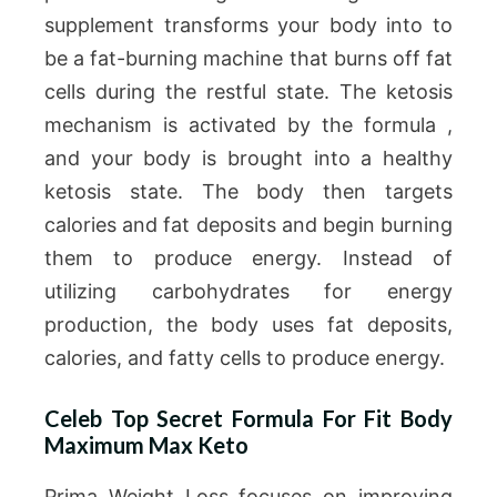
supplement transforms your body into to
be a fat-burning machine that burns off fat
cells during the restful state. The ketosis
mechanism is activated by the formula ,
and your body is brought into a healthy
ketosis state. The body then targets
calories and fat deposits and begin burning
them to produce energy. Instead of
utilizing carbohydrates for energy
production, the body uses fat deposits,
calories, and fatty cells to produce energy.
Celeb Top Secret Formula For Fit Body
Maximum Max Keto
Prima Weight Loss focuses on improving