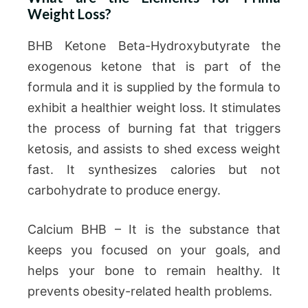
Weight Loss?
BHB Ketone Beta-Hydroxybutyrate the
exogenous ketone that is part of the
formula and it is supplied by the formula to
exhibit a healthier weight loss. It stimulates
the process of burning fat that triggers
ketosis, and assists to shed excess weight
fast. It synthesizes calories but not
carbohydrate to produce energy.
Calcium BHB – It is the substance that
keeps you focused on your goals, and
helps your bone to remain healthy. It
prevents obesity-related health problems.