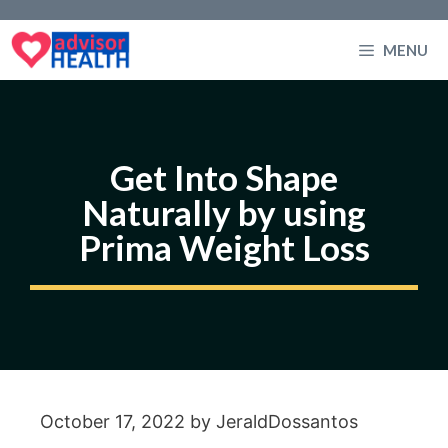
Skip
to
MENU
content
Get Into Shape
Naturally by using
Prima Weight Loss
October 17, 2022
by
JeraldDossantos