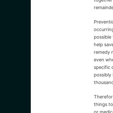
remainde
Preventio
occurring
possible 
help save
remedy m
even whe
specific
possibly
thousand
Therefor
things t
or medica