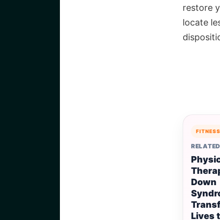
restore 
locate l
disposit
FITNES
RELATED
Physic
Therap
Down
Syndr
Trans
Lives 