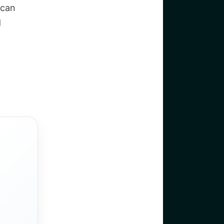
 can
d