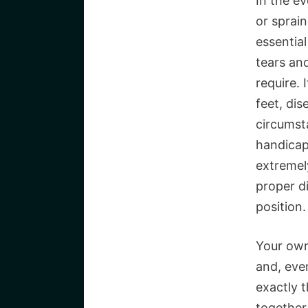
In the e
or sprai
essential
tears an
require. 
feet, di
circumst
handicap
extremely
proper d
position.
Your own
and, even
exactly t
together