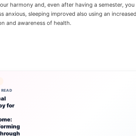
your harmony and, even after having a semester, you
ess anxious, sleeping improved also using an increase
ion and awareness of health.
S
 READ
al
y for
ome:
forming
through