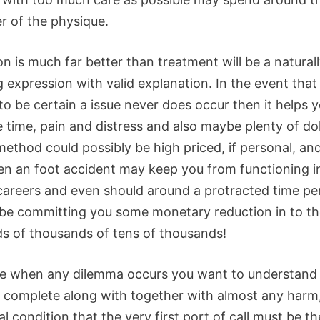
r of the physique.
n is much far better than treatment will be a natural
 expression with valid explanation. In the event that i
to be certain a issue never does occur then it helps 
 time, pain and distress and also maybe plenty of dol
ethod could possibly be high priced, if personal, and
n an foot accident may keep you from functioning 
 careers and even should around a protracted time pe
 be committing you some monetary reduction in to t
s of thousands of tens of thousands!
e when any dilemma occurs you want to understand
o complete along with together with almost any harm
l condition that the very first port of call must be th