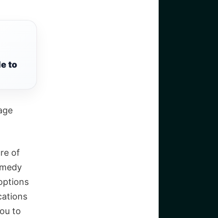
e to
age
re of
remedy
options
cations
you to