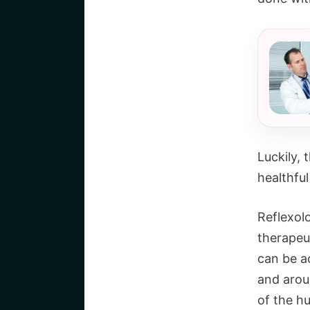
Luckily,
healthful
Reflexolo
therapeu
can be a
and arou
of the hu