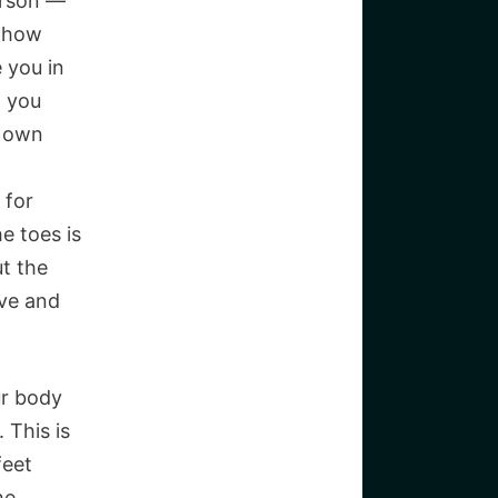
erson —
t how
e you in
g you
r own
 for
e toes is
ut the
ive and
ur body
 This is
feet
he