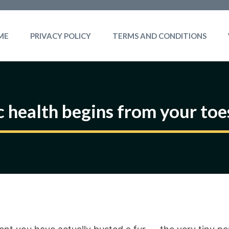
ME
PRIVACY POLICY
TERMS AND CONDITIONS
c health begins from your to