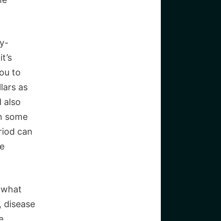
ly-
t’s
you to
lars as
 also
in some
riod can
he
 what
, disease
e