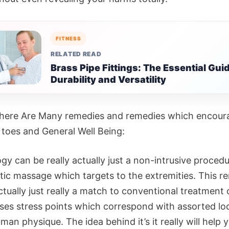
FITNESS
RELATED READ
Brass Pipe Fittings: The Essential Guid
Durability and Versatility
 there Are Many remedies and remedies which encour
 toes and General Well Being:
gy can be really actually just a non-intrusive procedu
tic massage which targets to the extremities. This 
ctually just really a match to conventional treatment 
ses stress points which correspond with assorted lo
man physique. The idea behind it’s it really will help 