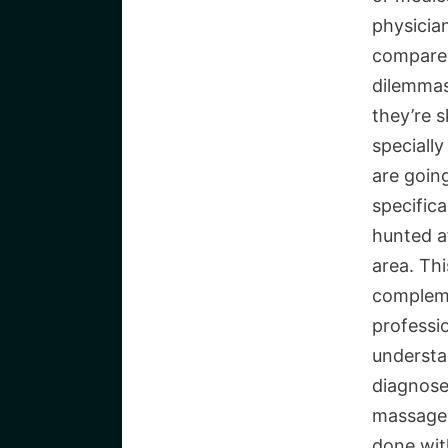
physician
compared
dilemmas
they’re s
speciall
are goin
specifica
hunted af
area. Thi
compleme
professi
understa
diagnose
massage 
done wit