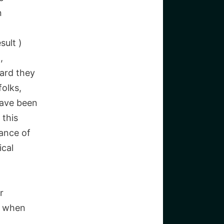
n
sult )
,
ward they
olks,
have been
 this
hance of
ical
r
s when