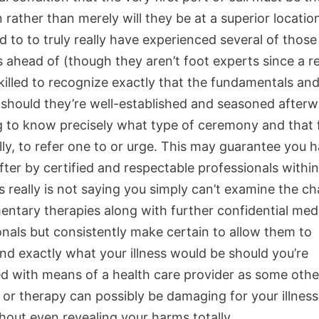
 rather than merely will they be at a superior locatio
 to to truly really have experienced several of those
 ahead of (though they aren’t foot experts since a re
killed to recognize exactly that the fundamentals and
y should they’re well-established and seasoned after
g to know precisely what type of ceremony and that f
lly, to refer one to or urge. This may guarantee you 
ter by certified and respectable professionals within
s really is not saying you simply can’t examine the c
ntary therapies along with further confidential med
onals but consistently make certain to allow them to
nd exactly what your illness would be should you’re
d with means of a health care provider as some othe
or therapy can possibly be damaging for your illnes
hout even revealing your harms totally.