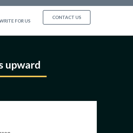
CONTACT US
WRITE FOR US
es upward