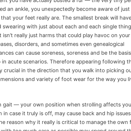
vent you have actually busted a fur — the very tiny p
ned an ankle, you unexpectedly become aware of jus
 that your feet really are. The smallest break will hav
d swearing with just about each and each single thin
It isn’t really just harms that could play havoc on you
seases, disorders, and sometimes even genealogical
ances can cause soreness, soreness and be the basis
 in acute scenarios. Therefore appearing following th
 crucial in the direction that you walk into picking o
imensions and variety of foot wear for the way you l
 gait — your own position when strolling affects yo
 in case it truly is off, may cause back and hip issues.
he reason why it really is critical to manage the own 
 with too much care as possible may spend around t