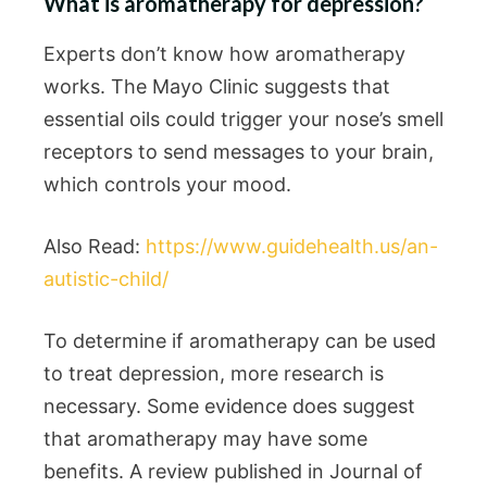
What is aromatherapy for depression?
Experts don’t know how aromatherapy
works. The Mayo Clinic suggests that
essential oils could trigger your nose’s smell
receptors to send messages to your brain,
which controls your mood.
Also Read:
https://www.guidehealth.us/an-
autistic-child/
To determine if aromatherapy can be used
to treat depression, more research is
necessary. Some evidence does suggest
that aromatherapy may have some
benefits. A review published in Journal of