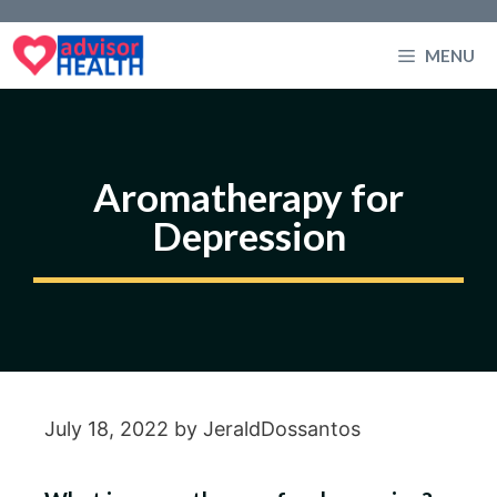
Skip
to
MENU
content
Aromatherapy for
Depression
July 18, 2022
by
JeraldDossantos