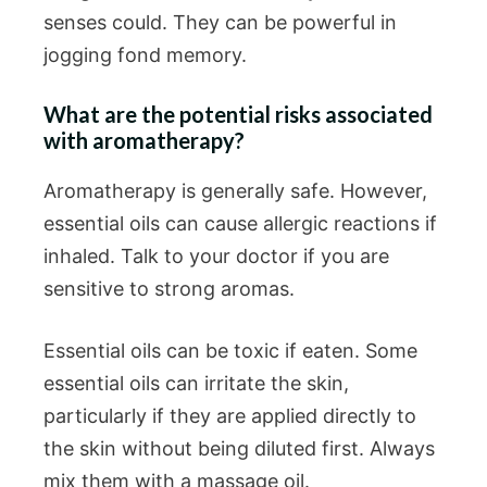
senses could. They can be powerful in
jogging fond memory.
What are the potential risks associated
with aromatherapy?
Aromatherapy is generally safe. However,
essential oils can cause allergic reactions if
inhaled. Talk to your doctor if you are
sensitive to strong aromas.
Essential oils can be toxic if eaten. Some
essential oils can irritate the skin,
particularly if they are applied directly to
the skin without being diluted first. Always
mix them with a massage oil.