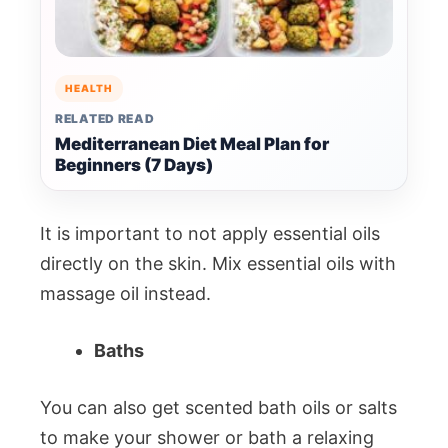
HEALTH
RELATED READ
Mediterranean Diet Meal Plan for
Beginners (7 Days)
It is important to not apply essential oils
directly on the skin. Mix essential oils with
massage oil instead.
Baths
You can also get scented bath oils or salts
to make your shower or bath a relaxing