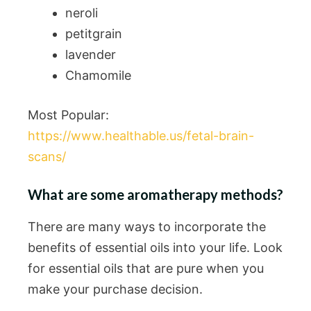
neroli
petitgrain
lavender
Chamomile
Most Popular:
https://www.healthable.us/fetal-brain-
scans/
What are some aromatherapy methods?
There are many ways to incorporate the
benefits of essential oils into your life. Look
for essential oils that are pure when you
make your purchase decision.