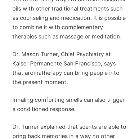
oils with other traditional treatments such
as counseling and medication. It is possible
to combine it with complementary
therapies such as massage or meditation.
Dr. Mason Turner, Chief Psychiatry at
Kaiser Permanente San Francisco, says
that aromatherapy can bring people into
the present moment.
Inhaling comforting smells can also trigger
a conditioned response.
Dr. Turner explained that scents are able to
bring back memories in a way no other