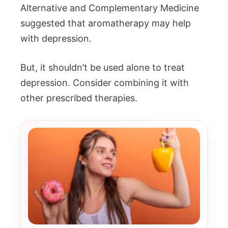
Alternative and Complementary Medicine
suggested that aromatherapy may help
with depression.
But, it shouldn’t be used alone to treat
depression. Consider combining it with
other prescribed therapies.