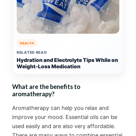
HEALTH
RELATED READ
Hydration and Electrolyte Tips While on
Weight-Loss Medication
What are the benefits to
aromatherapy?
Aromatherapy can help you relax and
improve your mood. Essential oils can be
used easily and are also very affordable.
There are many ways to combine essential