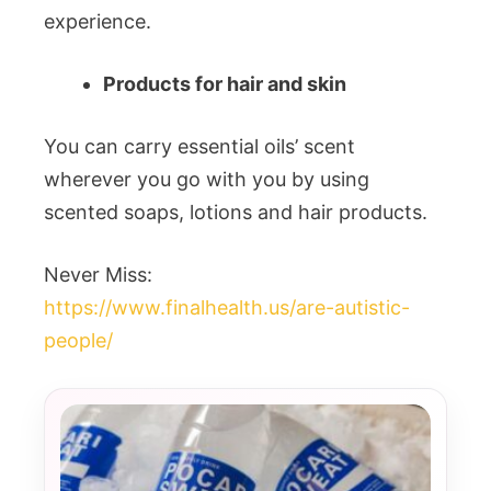
experience.
Products for hair and skin
You can carry essential oils’ scent
wherever you go with you by using
scented soaps, lotions and hair products.
Never Miss:
https://www.finalhealth.us/are-autistic-
people/