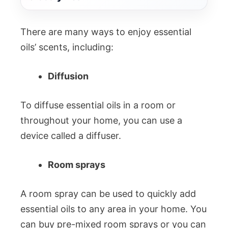
There are many ways to enjoy essential
oils’ scents, including:
Diffusion
To diffuse essential oils in a room or
throughout your home, you can use a
device called a diffuser.
Room sprays
A room spray can be used to quickly add
essential oils to any area in your home. You
can buy pre-mixed room sprays or you can