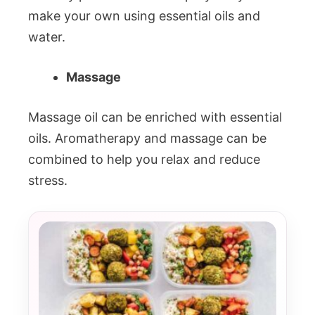
make your own using essential oils and
water.
Massage
Massage oil can be enriched with essential
oils. Aromatherapy and massage can be
combined to help you relax and reduce
stress.