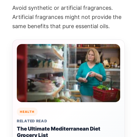
Avoid synthetic or artificial fragrances.
Artificial fragrances might not provide the
same benefits that pure essential oils.
HEALTH
RELATED READ
The Ultimate Mediterranean Diet
Grocery List