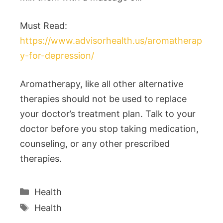
Must Read:
https://www.advisorhealth.us/aromatherap
y-for-depression/
Aromatherapy, like all other alternative
therapies should not be used to replace
your doctor’s treatment plan. Talk to your
doctor before you stop taking medication,
counseling, or any other prescribed
therapies.
Categories
Health
Tags
Health