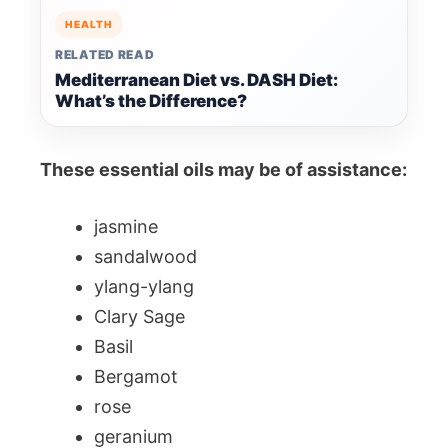
HEALTH
RELATED READ
Mediterranean Diet vs. DASH Diet:
What’s the Difference?
These essential oils may be of assistance:
jasmine
sandalwood
ylang-ylang
Clary Sage
Basil
Bergamot
rose
geranium