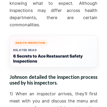
knowing what to expect. Although
inspections may differ across health
departments, there are certain
commonalities.
HEALTH INSPECTION
RELATED READ
6 Secrets to Ace Restaurant Safety
Inspections
Johnson detailed the inspection process
used by his inspectors.
1) When an inspector arrives, they’ll first
meet with you and discuss the menu and