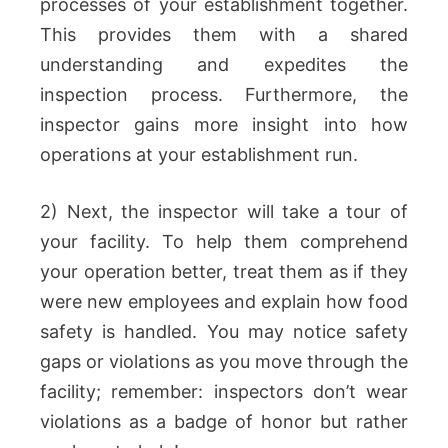
processes of your establishment together.
This provides them with a shared
understanding and expedites the
inspection process. Furthermore, the
inspector gains more insight into how
operations at your establishment run.
2) Next, the inspector will take a tour of
your facility. To help them comprehend
your operation better, treat them as if they
were new employees and explain how food
safety is handled. You may notice safety
gaps or violations as you move through the
facility; remember: inspectors don’t wear
violations as a badge of honor but rather