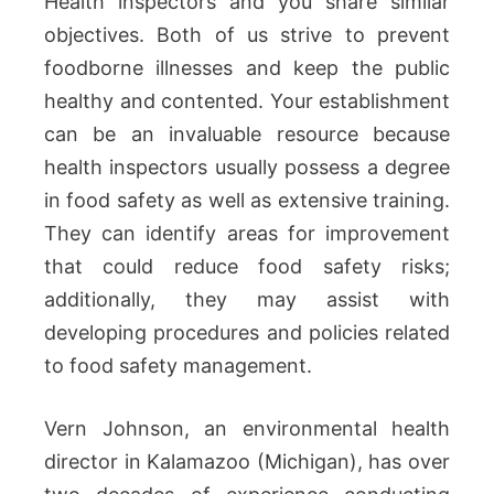
Health inspectors and you share similar
objectives. Both of us strive to prevent
foodborne illnesses and keep the public
healthy and contented. Your establishment
can be an invaluable resource because
health inspectors usually possess a degree
in food safety as well as extensive training.
They can identify areas for improvement
that could reduce food safety risks;
additionally, they may assist with
developing procedures and policies related
to food safety management.
Vern Johnson, an environmental health
director in Kalamazoo (Michigan), has over