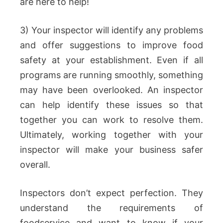
are here to help!
3) Your inspector will identify any problems
and offer suggestions to improve food
safety at your establishment. Even if all
programs are running smoothly, something
may have been overlooked. An inspector
can help identify these issues so that
together you can work to resolve them.
Ultimately, working together with your
inspector will make your business safer
overall.
Inspectors don’t expect perfection. They
understand the requirements of
foodservice and want to know if your