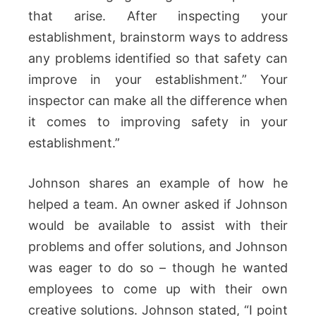
that arise. After inspecting your
establishment, brainstorm ways to address
any problems identified so that safety can
improve in your establishment.” Your
inspector can make all the difference when
it comes to improving safety in your
establishment.”
Johnson shares an example of how he
helped a team. An owner asked if Johnson
would be available to assist with their
problems and offer solutions, and Johnson
was eager to do so – though he wanted
employees to come up with their own
creative solutions. Johnson stated, “I point