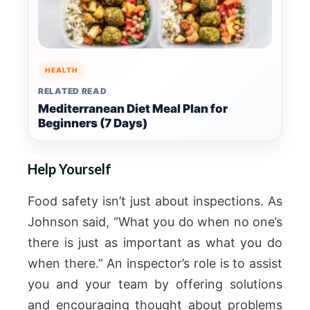
HEALTH
RELATED READ
Mediterranean Diet Meal Plan for
Beginners (7 Days)
Help Yourself
Food safety isn’t just about inspections. As
Johnson said, “What you do when no one’s
there is just as important as what you do
when there.” An inspector’s role is to assist
you and your team by offering solutions
and encouraging thought about problems