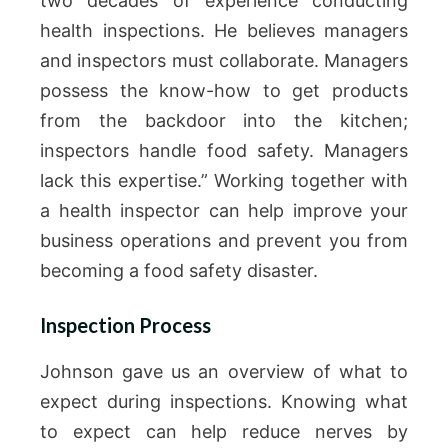
two decades of experience conducting
health inspections. He believes managers
and inspectors must collaborate. Managers
possess the know-how to get products
from the backdoor into the kitchen;
inspectors handle food safety. Managers
lack this expertise.” Working together with
a health inspector can help improve your
business operations and prevent you from
becoming a food safety disaster.
Inspection Process
Johnson gave us an overview of what to
expect during inspections. Knowing what
to expect can help reduce nerves by