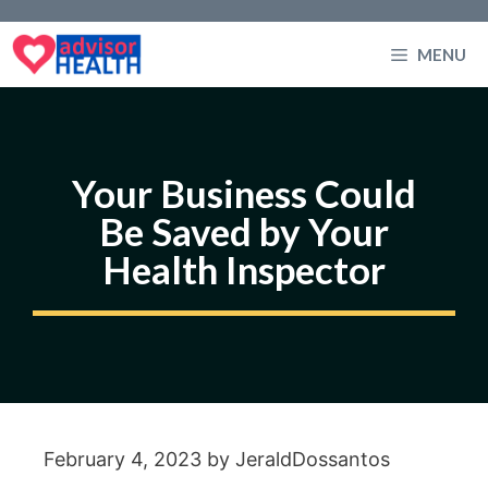
Skip
to
MENU
content
Your Business Could
Be Saved by Your
Health Inspector
February 4, 2023
by
JeraldDossantos