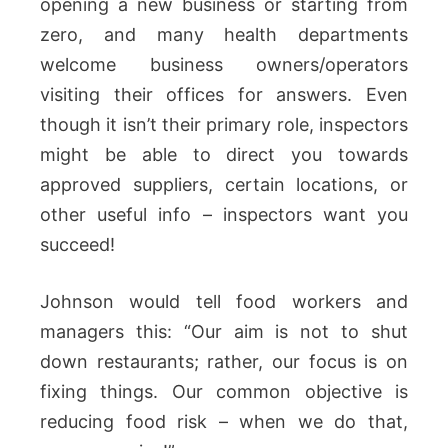
opening a new business or starting from
zero, and many health departments
welcome business owners/operators
visiting their offices for answers. Even
though it isn’t their primary role, inspectors
might be able to direct you towards
approved suppliers, certain locations, or
other useful info – inspectors want you
succeed!
Johnson would tell food workers and
managers this: “Our aim is not to shut
down restaurants; rather, our focus is on
fixing things. Our common objective is
reducing food risk – when we do that,