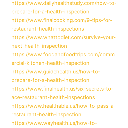
https://www.dailyhealthstudy.com/how-to-
prepare-for-a-health-inspection
https://www.finalcooking.com/9-tips-for-
restaurant-health-inspections
https://www.whattodiet.com/survive-your-
next-health-inspection
https://www.foodandfoodtrips.com/comm
ercial-kitchen-health-inspection
https://www.guidehealth.us/how-to-
prepare-for-a-health-inspection
https://www.finalhealth.us/six-secrets-to-
ace-restaurant-health-inspections
https://www.healthable.us/how-to-pass-a-
restaurant-health-inspection
https://www.wayhealth.us/how-to-