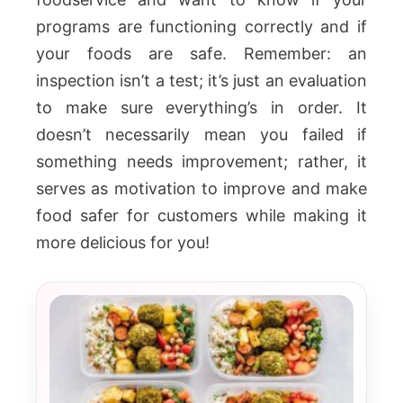
programs are functioning correctly and if
your foods are safe. Remember: an
inspection isn’t a test; it’s just an evaluation
to make sure everything’s in order. It
doesn’t necessarily mean you failed if
something needs improvement; rather, it
serves as motivation to improve and make
food safer for customers while making it
more delicious for you!