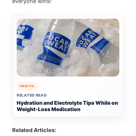
everyone wins!”
HEALTH
RELATED READ
Hydration and Electrolyte Tips While on
Weight-Loss Medication
Related Articles: