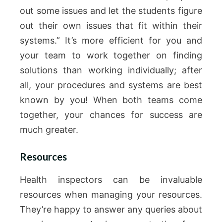
out some issues and let the students figure
out their own issues that fit within their
systems.” It’s more efficient for you and
your team to work together on finding
solutions than working individually; after
all, your procedures and systems are best
known by you! When both teams come
together, your chances for success are
much greater.
Resources
Health inspectors can be invaluable
resources when managing your resources.
They’re happy to answer any queries about