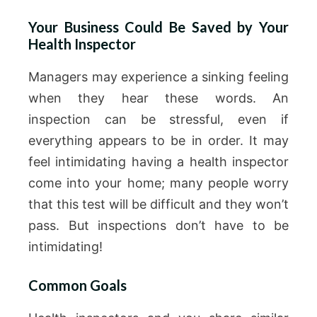
Your Business Could Be Saved by Your
Health Inspector
Managers may experience a sinking feeling
when they hear these words. An
inspection can be stressful, even if
everything appears to be in order. It may
feel intimidating having a health inspector
come into your home; many people worry
that this test will be difficult and they won’t
pass. But inspections don’t have to be
intimidating!
Common Goals