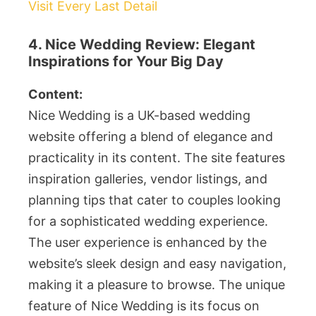
Visit Every Last Detail
4. Nice Wedding Review: Elegant
Inspirations for Your Big Day
Content:
Nice Wedding is a UK-based wedding
website offering a blend of elegance and
practicality in its content. The site features
inspiration galleries, vendor listings, and
planning tips that cater to couples looking
for a sophisticated wedding experience.
The user experience is enhanced by the
website’s sleek design and easy navigation,
making it a pleasure to browse. The unique
feature of Nice Wedding is its focus on