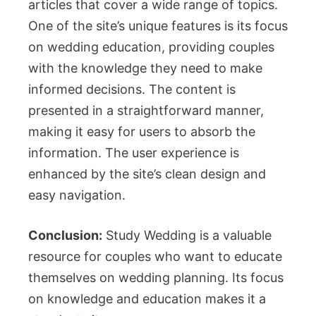
articles that cover a wide range of topics.
One of the site’s unique features is its focus
on wedding education, providing couples
with the knowledge they need to make
informed decisions. The content is
presented in a straightforward manner,
making it easy for users to absorb the
information. The user experience is
enhanced by the site’s clean design and
easy navigation.
Conclusion:
Study Wedding is a valuable
resource for couples who want to educate
themselves on wedding planning. Its focus
on knowledge and education makes it a