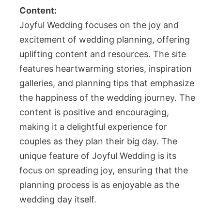
Content:
Joyful Wedding focuses on the joy and
excitement of wedding planning, offering
uplifting content and resources. The site
features heartwarming stories, inspiration
galleries, and planning tips that emphasize
the happiness of the wedding journey. The
content is positive and encouraging,
making it a delightful experience for
couples as they plan their big day. The
unique feature of Joyful Wedding is its
focus on spreading joy, ensuring that the
planning process is as enjoyable as the
wedding day itself.