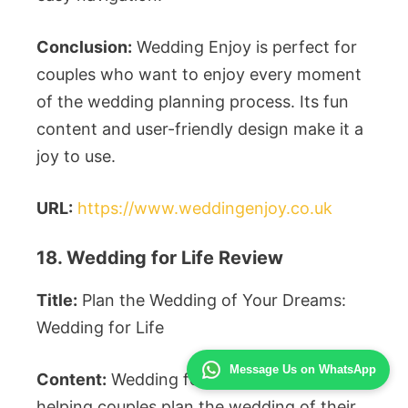
Conclusion:
Wedding Enjoy is perfect for
couples who want to enjoy every moment
of the wedding planning process. Its fun
content and user-friendly design make it a
joy to use.
URL:
https://www.weddingenjoy.co.uk
18. Wedding for Life Review
Title:
Plan the Wedding of Your Dreams:
Wedding for Life
Message Us on WhatsApp
Content:
Wedding for Life is dedicated to
helping couples plan the wedding of their