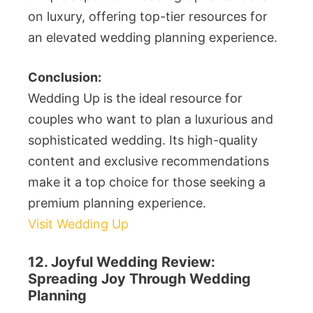
on luxury, offering top-tier resources for
an elevated wedding planning experience.
Conclusion:
Wedding Up is the ideal resource for
couples who want to plan a luxurious and
sophisticated wedding. Its high-quality
content and exclusive recommendations
make it a top choice for those seeking a
premium planning experience.
Visit Wedding Up
12. Joyful Wedding Review:
Spreading Joy Through Wedding
Planning