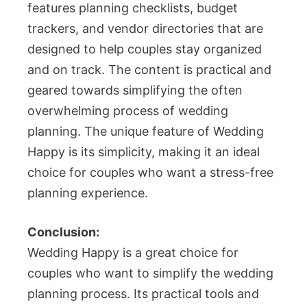
features planning checklists, budget
trackers, and vendor directories that are
designed to help couples stay organized
and on track. The content is practical and
geared towards simplifying the often
overwhelming process of wedding
planning. The unique feature of Wedding
Happy is its simplicity, making it an ideal
choice for couples who want a stress-free
planning experience.
Conclusion:
Wedding Happy is a great choice for
couples who want to simplify the wedding
planning process. Its practical tools and