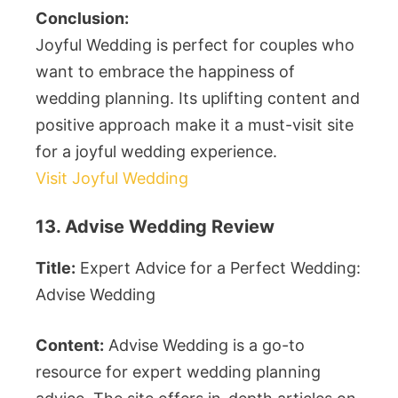
Conclusion:
Joyful Wedding is perfect for couples who
want to embrace the happiness of
wedding planning. Its uplifting content and
positive approach make it a must-visit site
for a joyful wedding experience.
Visit Joyful Wedding
13. Advise Wedding Review
Title:
Expert Advice for a Perfect Wedding:
Advise Wedding
Content:
Advise Wedding is a go-to
resource for expert wedding planning