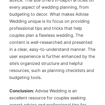
advice. The site offers in-depth articles on
every aspect of wedding planning, from
budgeting to decor. What makes Advise
Wedding unique is its focus on providing
professional tips and tricks that help
couples plan a flawless wedding. The
content is well-researched and presented
in a clear, easy-to-understand manner. The
user experience is further enhanced by the
site’s organized structure and helpful
resources, such as planning checklists and
budgeting tools.
Conclusion:
Advise Wedding is an
excellent resource for couples seeking
expert advice and professional tips for