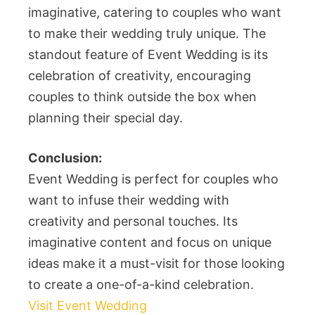
imaginative, catering to couples who want
to make their wedding truly unique. The
standout feature of Event Wedding is its
celebration of creativity, encouraging
couples to think outside the box when
planning their special day.
Conclusion:
Event Wedding is perfect for couples who
want to infuse their wedding with
creativity and personal touches. Its
imaginative content and focus on unique
ideas make it a must-visit for those looking
to create a one-of-a-kind celebration.
Visit Event Wedding