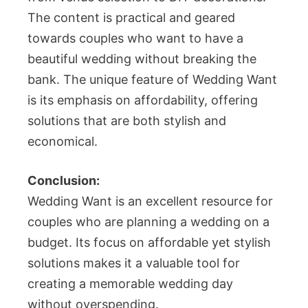
The content is practical and geared
towards couples who want to have a
beautiful wedding without breaking the
bank. The unique feature of Wedding Want
is its emphasis on affordability, offering
solutions that are both stylish and
economical.
Conclusion:
Wedding Want is an excellent resource for
couples who are planning a wedding on a
budget. Its focus on affordable yet stylish
solutions makes it a valuable tool for
creating a memorable wedding day
without overspending.