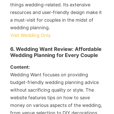
things wedding-related. Its extensive
resources and user-friendly design make it
a must-visit for couples in the midst of
wedding planning.
Visit Wedding Only
6. Wedding Want Review: Affordable
Wedding Planning for Every Couple
Content:
Wedding Want focuses on providing
budget-friendly wedding planning advice
without sacrificing quality or style. The
website features tips on how to save
money on various aspects of the wedding,
from venue selection to DIY decorations.