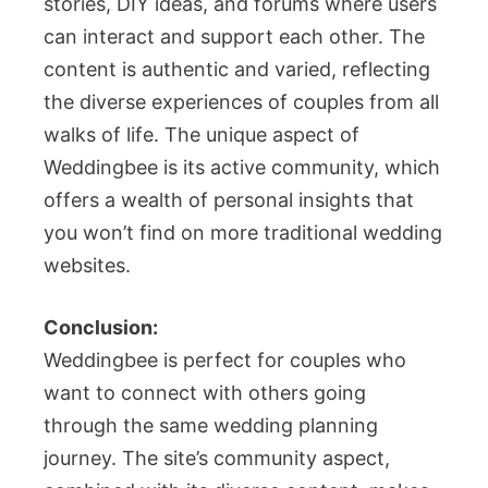
stories, DIY ideas, and forums where users
can interact and support each other. The
content is authentic and varied, reflecting
the diverse experiences of couples from all
walks of life. The unique aspect of
Weddingbee is its active community, which
offers a wealth of personal insights that
you won’t find on more traditional wedding
websites.
Conclusion:
Weddingbee is perfect for couples who
want to connect with others going
through the same wedding planning
journey. The site’s community aspect,