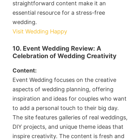
straightforward content make it an
essential resource for a stress-free
wedding.
Visit Wedding Happy
10. Event Wedding Review: A
Celebration of Wedding Creativity
Content:
Event Wedding focuses on the creative
aspects of wedding planning, offering
inspiration and ideas for couples who want
to add a personal touch to their big day.
The site features galleries of real weddings,
DIY projects, and unique theme ideas that
inspire creativity. The content is fresh and