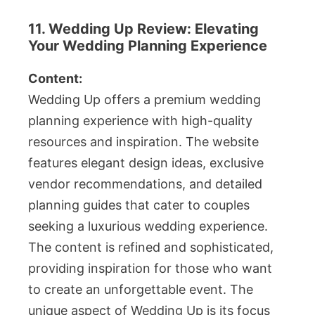
11. Wedding Up Review: Elevating
Your Wedding Planning Experience
Content:
Wedding Up offers a premium wedding
planning experience with high-quality
resources and inspiration. The website
features elegant design ideas, exclusive
vendor recommendations, and detailed
planning guides that cater to couples
seeking a luxurious wedding experience.
The content is refined and sophisticated,
providing inspiration for those who want
to create an unforgettable event. The
unique aspect of Wedding Up is its focus