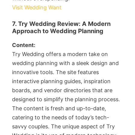
Visit Wedding Want
7. Try Wedding Review: A Modern
Approach to Wedding Planning
Content:
Try Wedding offers a modern take on
wedding planning with a sleek design and
innovative tools. The site features
interactive planning guides, inspiration
boards, and vendor directories that are
designed to simplify the planning process.
The content is fresh and up-to-date,
catering to the needs of today’s tech-
savvy couples. The unique aspect of Try