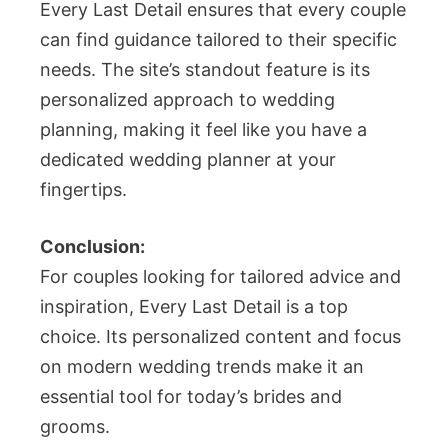
Every Last Detail ensures that every couple
can find guidance tailored to their specific
needs. The site’s standout feature is its
personalized approach to wedding
planning, making it feel like you have a
dedicated wedding planner at your
fingertips.
Conclusion:
For couples looking for tailored advice and
inspiration, Every Last Detail is a top
choice. Its personalized content and focus
on modern wedding trends make it an
essential tool for today’s brides and
grooms.