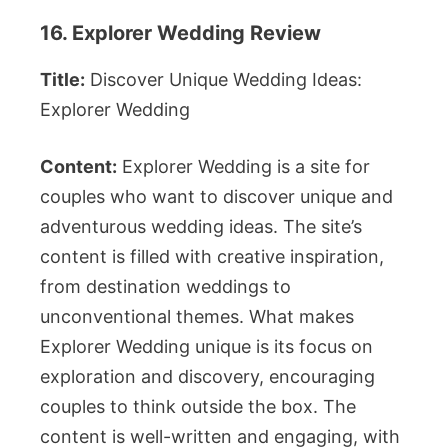
16. Explorer Wedding Review
Title:
Discover Unique Wedding Ideas:
Explorer Wedding
Content:
Explorer Wedding is a site for
couples who want to discover unique and
adventurous wedding ideas. The site’s
content is filled with creative inspiration,
from destination weddings to
unconventional themes. What makes
Explorer Wedding unique is its focus on
exploration and discovery, encouraging
couples to think outside the box. The
content is well-written and engaging, with