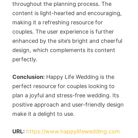
throughout the planning process. The
content is light-hearted and encouraging,
making it a refreshing resource for
couples. The user experience is further
enhanced by the site’s bright and cheerful
design, which complements its content
perfectly.
Conclusion:
Happy Life Wedding is the
perfect resource for couples looking to
plan a joyful and stress-free wedding. Its
positive approach and user-friendly design
make it a delight to use.
URL:
https://www.happylifewedding.com