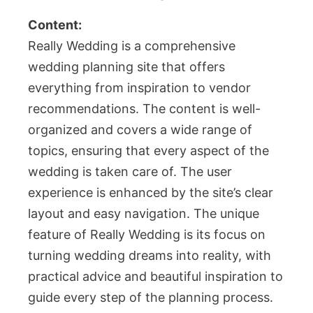
Content:
Really Wedding is a comprehensive
wedding planning site that offers
everything from inspiration to vendor
recommendations. The content is well-
organized and covers a wide range of
topics, ensuring that every aspect of the
wedding is taken care of. The user
experience is enhanced by the site’s clear
layout and easy navigation. The unique
feature of Really Wedding is its focus on
turning wedding dreams into reality, with
practical advice and beautiful inspiration to
guide every step of the planning process.