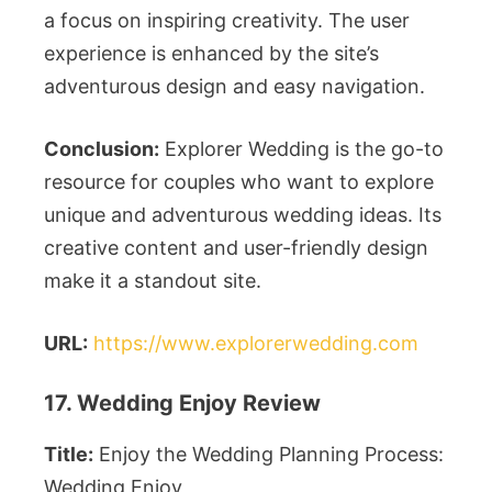
a focus on inspiring creativity. The user
experience is enhanced by the site’s
adventurous design and easy navigation.
Conclusion:
Explorer Wedding is the go-to
resource for couples who want to explore
unique and adventurous wedding ideas. Its
creative content and user-friendly design
make it a standout site.
URL:
https://www.explorerwedding.com
17. Wedding Enjoy Review
Title:
Enjoy the Wedding Planning Process:
Wedding Enjoy