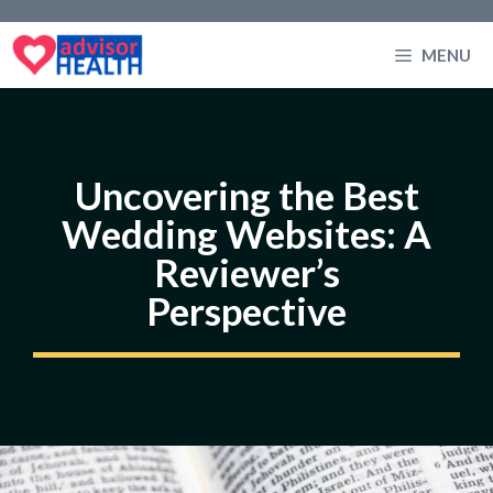
Skip
to
MENU
content
Uncovering the Best
Wedding Websites: A
Reviewer’s
Perspective