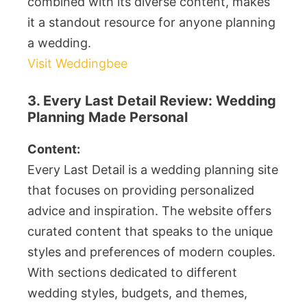
combined with its diverse content, makes
it a standout resource for anyone planning
a wedding.
Visit Weddingbee
3. Every Last Detail Review: Wedding
Planning Made Personal
Content:
Every Last Detail is a wedding planning site
that focuses on providing personalized
advice and inspiration. The website offers
curated content that speaks to the unique
styles and preferences of modern couples.
With sections dedicated to different
wedding styles, budgets, and themes,