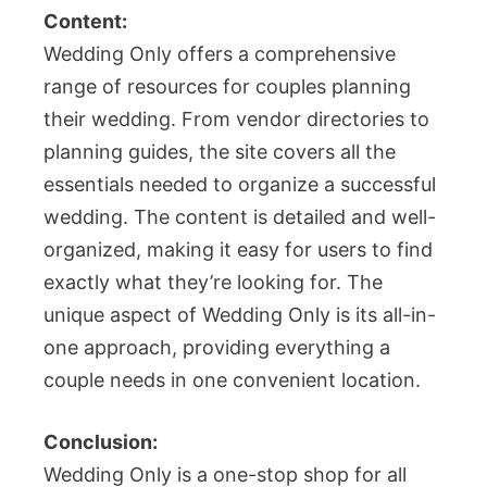
Content:
Wedding Only offers a comprehensive
range of resources for couples planning
their wedding. From vendor directories to
planning guides, the site covers all the
essentials needed to organize a successful
wedding. The content is detailed and well-
organized, making it easy for users to find
exactly what they’re looking for. The
unique aspect of Wedding Only is its all-in-
one approach, providing everything a
couple needs in one convenient location.
Conclusion:
Wedding Only is a one-stop shop for all