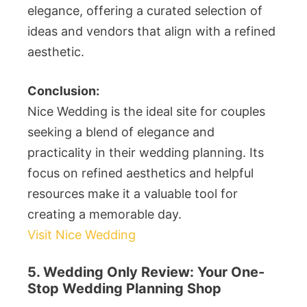
elegance, offering a curated selection of
ideas and vendors that align with a refined
aesthetic.
Conclusion:
Nice Wedding is the ideal site for couples
seeking a blend of elegance and
practicality in their wedding planning. Its
focus on refined aesthetics and helpful
resources make it a valuable tool for
creating a memorable day.
Visit Nice Wedding
5. Wedding Only Review: Your One-
Stop Wedding Planning Shop