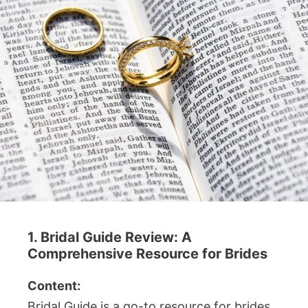
1. Bridal Guide Review: A
Comprehensive Resource for Brides
Content:
Bridal Guide is a go-to resource for brides