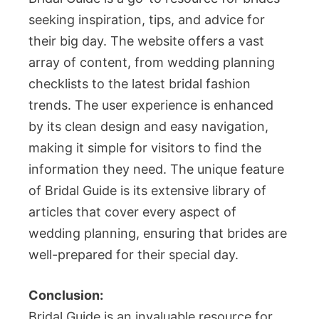
seeking inspiration, tips, and advice for
their big day. The website offers a vast
array of content, from wedding planning
checklists to the latest bridal fashion
trends. The user experience is enhanced
by its clean design and easy navigation,
making it simple for visitors to find the
information they need. The unique feature
of Bridal Guide is its extensive library of
articles that cover every aspect of
wedding planning, ensuring that brides are
well-prepared for their special day.
Conclusion:
Bridal Guide is an invaluable resource for