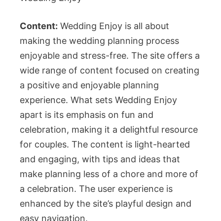
Content:
Wedding Enjoy is all about
making the wedding planning process
enjoyable and stress-free. The site offers a
wide range of content focused on creating
a positive and enjoyable planning
experience. What sets Wedding Enjoy
apart is its emphasis on fun and
celebration, making it a delightful resource
for couples. The content is light-hearted
and engaging, with tips and ideas that
make planning less of a chore and more of
a celebration. The user experience is
enhanced by the site’s playful design and
easy navigation.