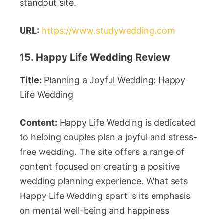
standout site.
URL:
https://www.studywedding.com
15. Happy Life Wedding Review
Title:
Planning a Joyful Wedding: Happy
Life Wedding
Content:
Happy Life Wedding is dedicated
to helping couples plan a joyful and stress-
free wedding. The site offers a range of
content focused on creating a positive
wedding planning experience. What sets
Happy Life Wedding apart is its emphasis
on mental well-being and happiness