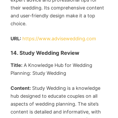
their wedding. Its comprehensive content
and user-friendly design make it a top
choice.
URL:
https://www.advisewedding.com
14. Study Wedding Review
Title:
A Knowledge Hub for Wedding
Planning: Study Wedding
Content:
Study Wedding is a knowledge
hub designed to educate couples on all
aspects of wedding planning. The site’s
content is detailed and informative, with