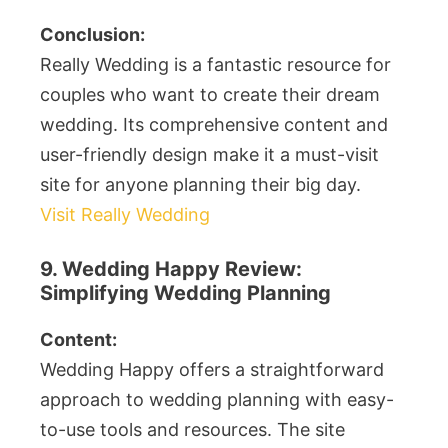
Conclusion:
Really Wedding is a fantastic resource for
couples who want to create their dream
wedding. Its comprehensive content and
user-friendly design make it a must-visit
site for anyone planning their big day.
Visit Really Wedding
9. Wedding Happy Review:
Simplifying Wedding Planning
Content:
Wedding Happy offers a straightforward
approach to wedding planning with easy-
to-use tools and resources. The site