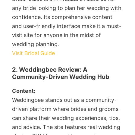
any bride looking to plan her wedding with
confidence. Its comprehensive content
and user-friendly interface make it a must-
visit site for anyone in the midst of
wedding planning.
Visit Bridal Guide
2. Weddingbee Review: A
Community-Driven Wedding Hub
Content:
Weddingbee stands out as a community-
driven platform where brides and grooms
can share their wedding experiences, tips,
and advice. The site features real wedding