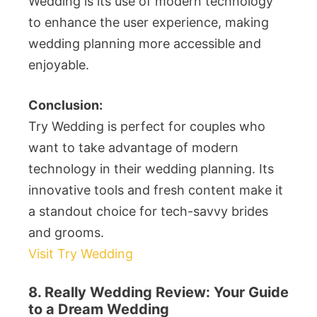
Wedding is its use of modern technology
to enhance the user experience, making
wedding planning more accessible and
enjoyable.
Conclusion:
Try Wedding is perfect for couples who
want to take advantage of modern
technology in their wedding planning. Its
innovative tools and fresh content make it
a standout choice for tech-savvy brides
and grooms.
Visit Try Wedding
8. Really Wedding Review: Your Guide
to a Dream Wedding