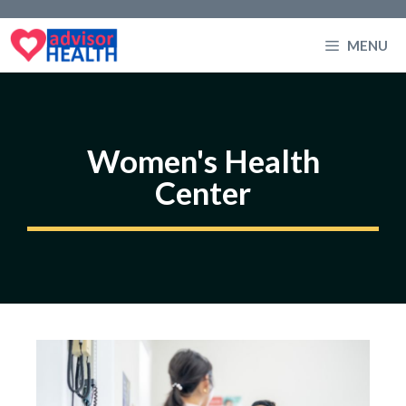
Skip
to
MENU
content
Women's Health
Center