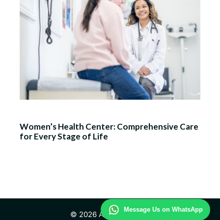
Women’s Health Center: Comprehensive Care
for Every Stage of Life
Message Us on WhatsApp
© 2026 Advisor Health