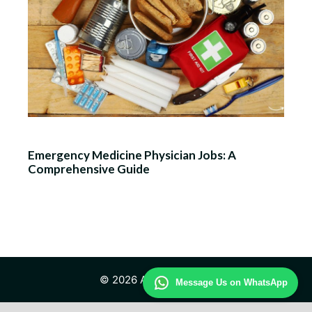
Emergency Medicine Physician Jobs: A
Comprehensive Guide
© 2026 Advisor Health
Message Us on WhatsApp