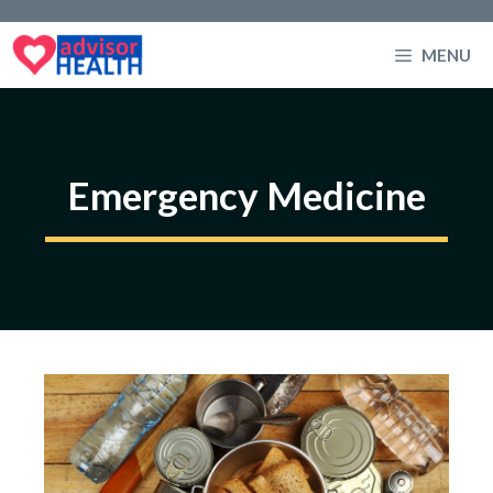
Skip
to
MENU
content
Emergency Medicine