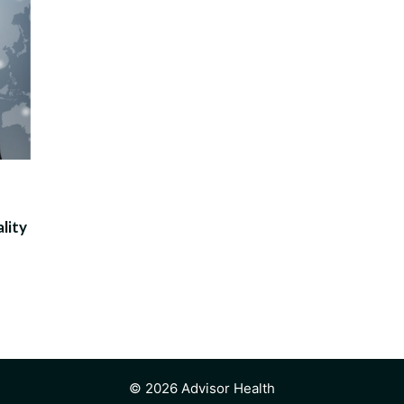
lity
© 2026 Advisor Health