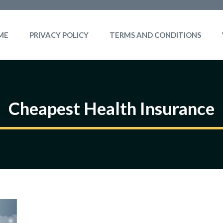
ME
PRIVACY POLICY
TERMS AND CONDITIONS
Cheapest Health Insurance