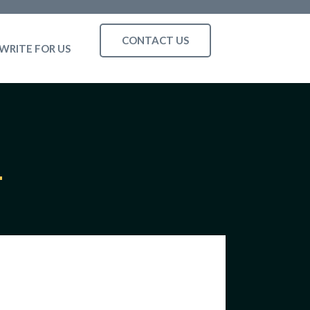
CONTACT US
WRITE FOR US