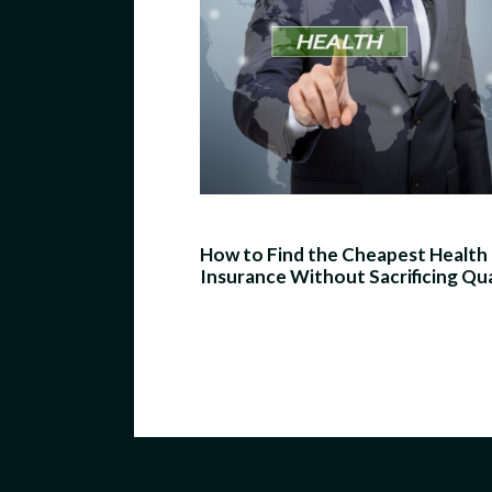
How to Find the Cheapest Health
Insurance Without Sacrificing Qua