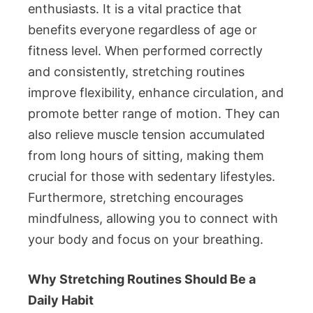
enthusiasts. It is a vital practice that
benefits everyone regardless of age or
fitness level. When performed correctly
and consistently, stretching routines
improve flexibility, enhance circulation, and
promote better range of motion. They can
also relieve muscle tension accumulated
from long hours of sitting, making them
crucial for those with sedentary lifestyles.
Furthermore, stretching encourages
mindfulness, allowing you to connect with
your body and focus on your breathing.
Why Stretching Routines Should Be a
Daily Habit