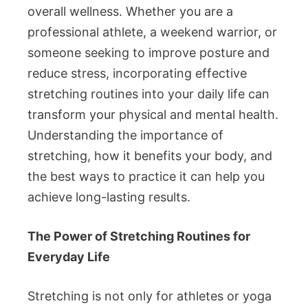
overall wellness. Whether you are a
professional athlete, a weekend warrior, or
someone seeking to improve posture and
reduce stress, incorporating effective
stretching routines into your daily life can
transform your physical and mental health.
Understanding the importance of
stretching, how it benefits your body, and
the best ways to practice it can help you
achieve long-lasting results.
The Power of Stretching Routines for
Everyday Life
Stretching is not only for athletes or yoga