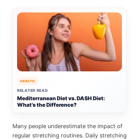
HEALTH
RELATED READ
Mediterranean Diet vs. DASH Diet:
What’s the Difference?
Many people underestimate the impact of
regular stretching routines. Daily stretching