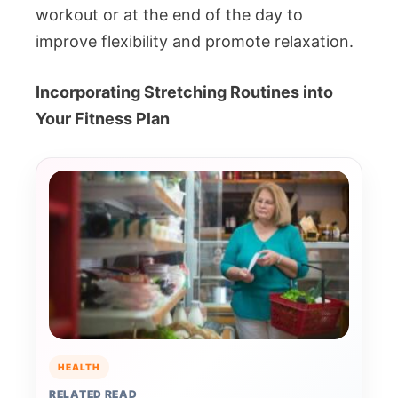
workout or at the end of the day to
improve flexibility and promote relaxation.
Incorporating Stretching Routines into
Your Fitness Plan
HEALTH
RELATED READ