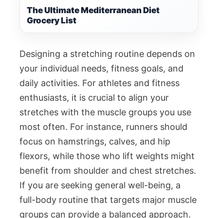
The Ultimate Mediterranean Diet
Grocery List
Designing a stretching routine depends on
your individual needs, fitness goals, and
daily activities. For athletes and fitness
enthusiasts, it is crucial to align your
stretches with the muscle groups you use
most often. For instance, runners should
focus on hamstrings, calves, and hip
flexors, while those who lift weights might
benefit from shoulder and chest stretches.
If you are seeking general well-being, a
full-body routine that targets major muscle
groups can provide a balanced approach.