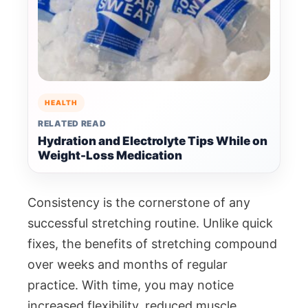
HEALTH
RELATED READ
Hydration and Electrolyte Tips While on
Weight-Loss Medication
Consistency is the cornerstone of any
successful stretching routine. Unlike quick
fixes, the benefits of stretching compound
over weeks and months of regular
practice. With time, you may notice
increased flexibility, reduced muscle