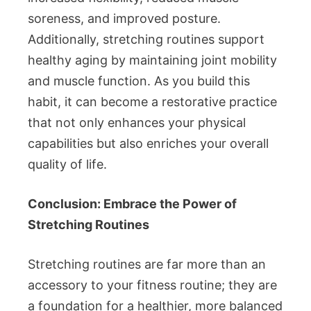
soreness, and improved posture.
Additionally, stretching routines support
healthy aging by maintaining joint mobility
and muscle function. As you build this
habit, it can become a restorative practice
that not only enhances your physical
capabilities but also enriches your overall
quality of life.
Conclusion: Embrace the Power of
Stretching Routines
Stretching routines are far more than an
accessory to your fitness routine; they are
a foundation for a healthier, more balanced