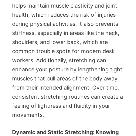
helps maintain muscle elasticity and joint
health, which reduces the risk of injuries
during physical activities. It also prevents
stiffness, especially in areas like the neck,
shoulders, and lower back, which are
common trouble spots for modern desk
workers. Additionally, stretching can
enhance your posture by lengthening tight
muscles that pull areas of the body away
from their intended alignment. Over time,
consistent stretching routines can create a
feeling of lightness and fluidity in your
movements.
Dynamic and Static Stretching: Knowing