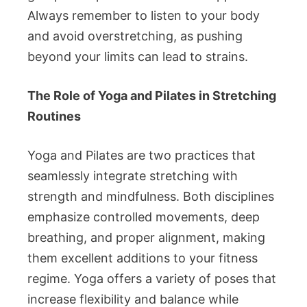
Always remember to listen to your body
and avoid overstretching, as pushing
beyond your limits can lead to strains.
The Role of Yoga and Pilates in Stretching
Routines
Yoga and Pilates are two practices that
seamlessly integrate stretching with
strength and mindfulness. Both disciplines
emphasize controlled movements, deep
breathing, and proper alignment, making
them excellent additions to your fitness
regime. Yoga offers a variety of poses that
increase flexibility and balance while