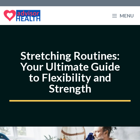
Skip
to
MENU
content
Stretching Routines:
Your Ultimate Guide
to Flexibility and
Strength