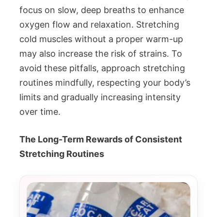
focus on slow, deep breaths to enhance
oxygen flow and relaxation. Stretching
cold muscles without a proper warm-up
may also increase the risk of strains. To
avoid these pitfalls, approach stretching
routines mindfully, respecting your body’s
limits and gradually increasing intensity
over time.
The Long-Term Rewards of Consistent
Stretching Routines