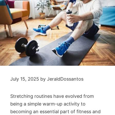
July 15, 2025
by
JeraldDossantos
Stretching routines have evolved from
being a simple warm-up activity to
becoming an essential part of fitness and