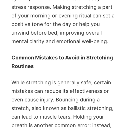
stress response. Making stretching a part
of your morning or evening ritual can set a
positive tone for the day or help you
unwind before bed, improving overall
mental clarity and emotional well-being.
Common Mistakes to Avoid in Stretching
Routines
While stretching is generally safe, certain
mistakes can reduce its effectiveness or
even cause injury. Bouncing during a
stretch, also known as ballistic stretching,
can lead to muscle tears. Holding your
breath is another common error; instead,