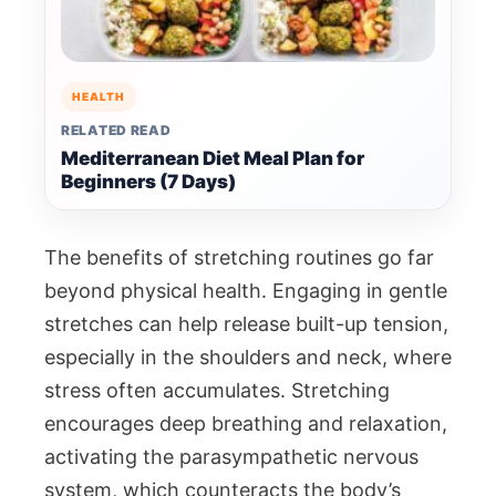
HEALTH
RELATED READ
Mediterranean Diet Meal Plan for
Beginners (7 Days)
The benefits of stretching routines go far
beyond physical health. Engaging in gentle
stretches can help release built-up tension,
especially in the shoulders and neck, where
stress often accumulates. Stretching
encourages deep breathing and relaxation,
activating the parasympathetic nervous
system, which counteracts the body’s