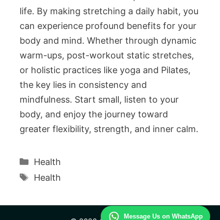
life. By making stretching a daily habit, you
can experience profound benefits for your
body and mind. Whether through dynamic
warm-ups, post-workout static stretches,
or holistic practices like yoga and Pilates,
the key lies in consistency and
mindfulness. Start small, listen to your
body, and enjoy the journey toward
greater flexibility, strength, and inner calm.
Categories
Health
Tags
Health
Message Us on WhatsApp