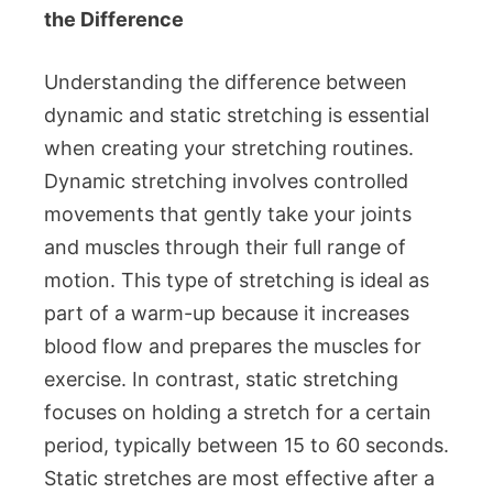
the Difference
Understanding the difference between
dynamic and static stretching is essential
when creating your stretching routines.
Dynamic stretching involves controlled
movements that gently take your joints
and muscles through their full range of
motion. This type of stretching is ideal as
part of a warm-up because it increases
blood flow and prepares the muscles for
exercise. In contrast, static stretching
focuses on holding a stretch for a certain
period, typically between 15 to 60 seconds.
Static stretches are most effective after a