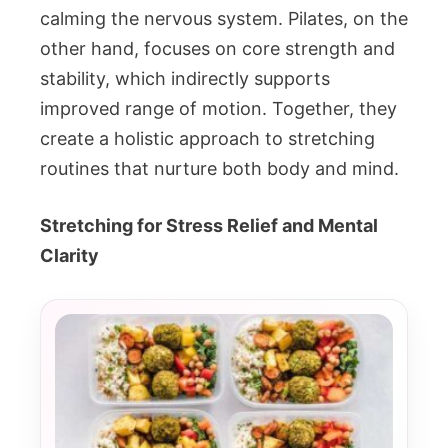
calming the nervous system. Pilates, on the
other hand, focuses on core strength and
stability, which indirectly supports
improved range of motion. Together, they
create a holistic approach to stretching
routines that nurture both body and mind.
Stretching for Stress Relief and Mental
Clarity