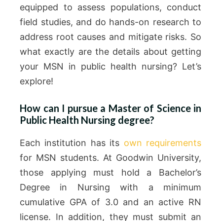
equipped to assess populations, conduct
field studies, and do hands-on research to
address root causes and mitigate risks. So
what exactly are the details about getting
your MSN in public health nursing? Let’s
explore!
How can I pursue a Master of Science in
Public Health Nursing degree?
Each institution has its
own requirements
for MSN students. At Goodwin University,
those applying must hold a Bachelor’s
Degree in Nursing with a minimum
cumulative GPA of 3.0 and an active RN
license. In addition, they must submit an