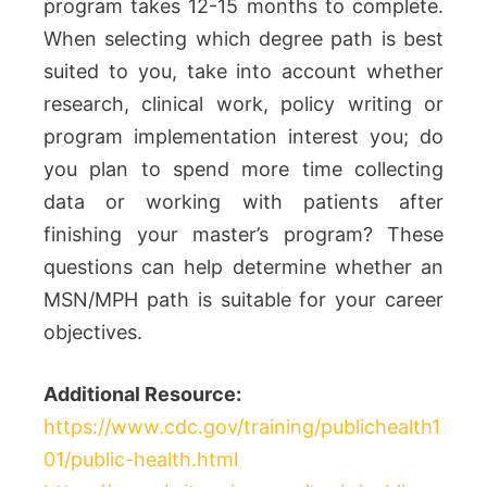
program takes 12-15 months to complete.
When selecting which degree path is best
suited to you, take into account whether
research, clinical work, policy writing or
program implementation interest you; do
you plan to spend more time collecting
data or working with patients after
finishing your master’s program? These
questions can help determine whether an
MSN/MPH path is suitable for your career
objectives.
Additional Resource:
https://www.cdc.gov/training/publichealth1
01/public-health.html