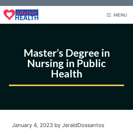
Skip
to
MENU
content
Master’s Degree in
Nursing in Public
Health
January 4, 2023
by
JeraldDossantos