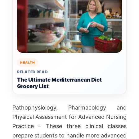
HEALTH
RELATED READ
The Ultimate Mediterranean Diet
Grocery List
Pathophysiology, Pharmacology and
Physical Assessment for Advanced Nursing
Practice – These three clinical classes
prepare students to handle more advanced