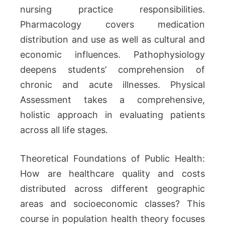
nursing practice responsibilities.
Pharmacology covers medication
distribution and use as well as cultural and
economic influences. Pathophysiology
deepens students’ comprehension of
chronic and acute illnesses. Physical
Assessment takes a comprehensive,
holistic approach in evaluating patients
across all life stages.
Theoretical Foundations of Public Health:
How are healthcare quality and costs
distributed across different geographic
areas and socioeconomic classes? This
course in population health theory focuses