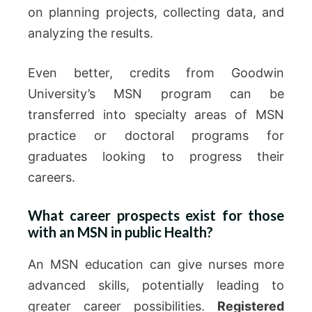
on planning projects, collecting data, and
analyzing the results.
Even better, credits from Goodwin
University’s MSN program can be
transferred into specialty areas of MSN
practice or doctoral programs for
graduates looking to progress their
careers.
What career prospects exist for those
with an MSN in public Health?
An MSN education can give nurses more
advanced skills, potentially leading to
greater career possibilities.
Registered