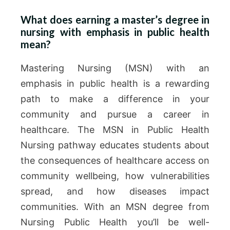
What does earning a master’s degree in
nursing with emphasis in public health
mean?
Mastering Nursing (MSN) with an
emphasis in public health is a rewarding
path to make a difference in your
community and pursue a career in
healthcare. The MSN in Public Health
Nursing pathway educates students about
the consequences of healthcare access on
community wellbeing, how vulnerabilities
spread, and how diseases impact
communities. With an MSN degree from
Nursing Public Health you’ll be well-