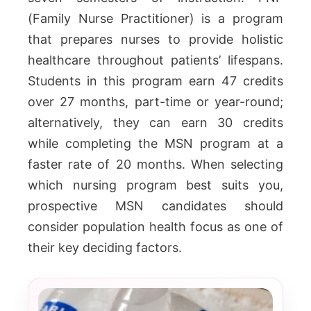
(Family Nurse Practitioner) is a program
that prepares nurses to provide holistic
healthcare throughout patients’ lifespans.
Students in this program earn 47 credits
over 27 months, part-time or year-round;
alternatively, they can earn 30 credits
while completing the MSN program at a
faster rate of 20 months. When selecting
which nursing program best suits you,
prospective MSN candidates should
consider population health focus as one of
their key deciding factors.