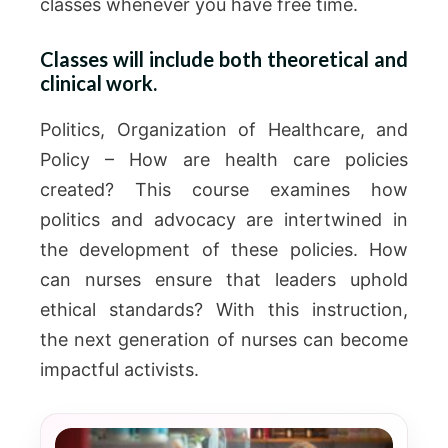
classes whenever you have free time.
Classes will include both theoretical and
clinical work.
Politics, Organization of Healthcare, and
Policy – How are health care policies
created? This course examines how
politics and advocacy are intertwined in
the development of these policies. How
can nurses ensure that leaders uphold
ethical standards? With this instruction,
the next generation of nurses can become
impactful activists.