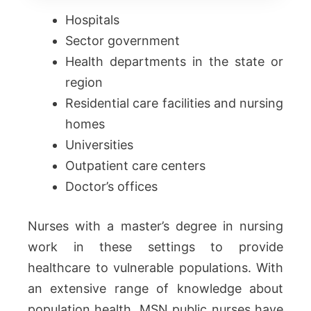
Hospitals
Sector government
Health departments in the state or
region
Residential care facilities and nursing
homes
Universities
Outpatient care centers
Doctor’s offices
Nurses with a master’s degree in nursing
work in these settings to provide
healthcare to vulnerable populations. With
an extensive range of knowledge about
population health, MSN public nurses have