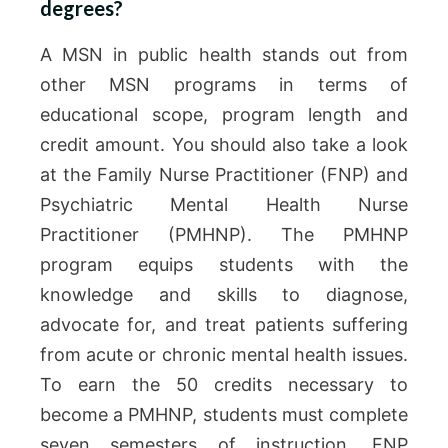
degrees?
A MSN in public health stands out from
other MSN programs in terms of
educational scope, program length and
credit amount. You should also take a look
at the Family Nurse Practitioner (FNP) and
Psychiatric Mental Health Nurse
Practitioner (PMHNP). The PMHNP
program equips students with the
knowledge and skills to diagnose,
advocate for, and treat patients suffering
from acute or chronic mental health issues.
To earn the 50 credits necessary to
become a PMHNP, students must complete
seven semesters of instruction. FNP