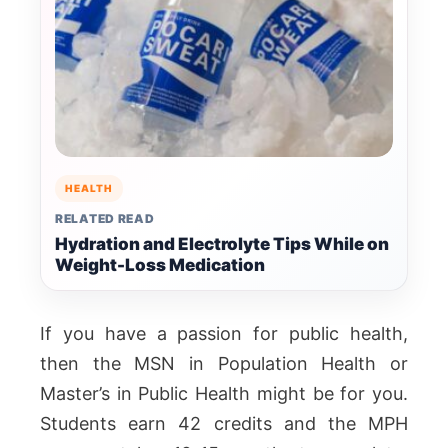
HEALTH
RELATED READ
Hydration and Electrolyte Tips While on
Weight-Loss Medication
If you have a passion for public health,
then the MSN in Population Health or
Master’s in Public Health might be for you.
Students earn 42 credits and the MPH