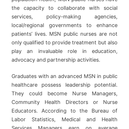
the capacity to collaborate with social
services, policy-making agencies,
local/regional governments to enhance
patients’ lives. MSN public nurses are not
only qualified to provide treatment but also
play an invaluable role in education,
advocacy and partnership activities.
Graduates with an advanced MSN in public
healthcare possess leadership potential.
They could become Nurse Managers,
Community Health Directors or Nurse
Educators. According to the Bureau of
Labor Statistics, Medical and Health
Services Managers earn on average