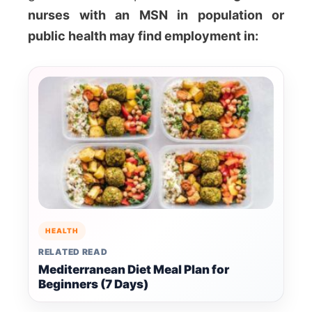
nurses with an MSN in population or
public health may find employment in:
HEALTH
RELATED READ
Mediterranean Diet Meal Plan for
Beginners (7 Days)