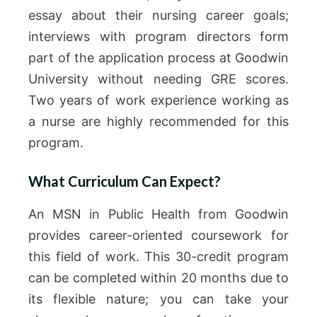
essay about their nursing career goals;
interviews with program directors form
part of the application process at Goodwin
University without needing GRE scores.
Two years of work experience working as
a nurse are highly recommended for this
program.
What Curriculum Can Expect?
An MSN in Public Health from Goodwin
provides career-oriented coursework for
this field of work. This 30-credit program
can be completed within 20 months due to
its flexible nature; you can take your