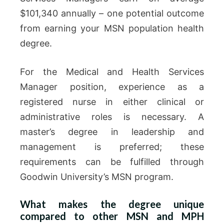
$101,340 annually – one potential outcome
from earning your MSN population health
degree.
For the Medical and Health Services
Manager position, experience as a
registered nurse in either clinical or
administrative roles is necessary. A
master’s degree in leadership and
management is preferred; these
requirements can be fulfilled through
Goodwin University’s MSN program.
What makes the degree unique
compared to other MSN and MPH