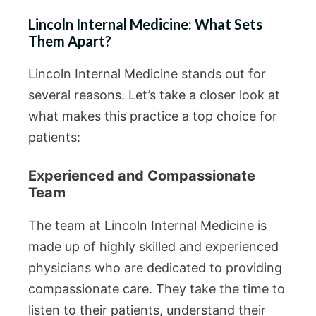
Lincoln Internal Medicine: What Sets
Them Apart?
Lincoln Internal Medicine stands out for
several reasons. Let’s take a closer look at
what makes this practice a top choice for
patients:
Experienced and Compassionate
Team
The team at Lincoln Internal Medicine is
made up of highly skilled and experienced
physicians who are dedicated to providing
compassionate care. They take the time to
listen to their patients, understand their