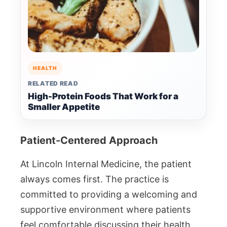
HEALTH
RELATED READ
High-Protein Foods That Work for a
Smaller Appetite
Patient-Centered Approach
At Lincoln Internal Medicine, the patient
always comes first. The practice is
committed to providing a welcoming and
supportive environment where patients
feel comfortable discussing their health