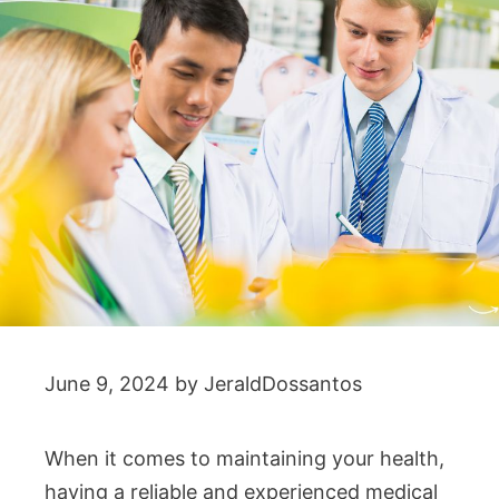
June 9, 2024
by
JeraldDossantos
When it comes to maintaining your health,
having a reliable and experienced medical