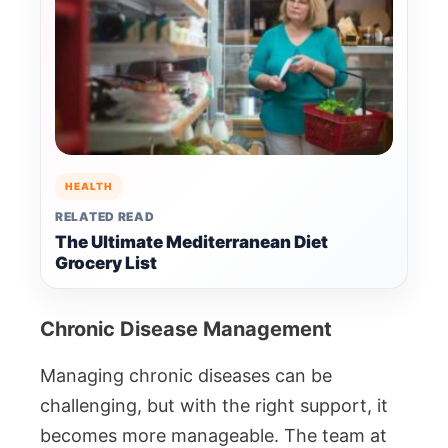
HEALTH
RELATED READ
The Ultimate Mediterranean Diet
Grocery List
Chronic Disease Management
Managing chronic diseases can be
challenging, but with the right support, it
becomes more manageable. The team at