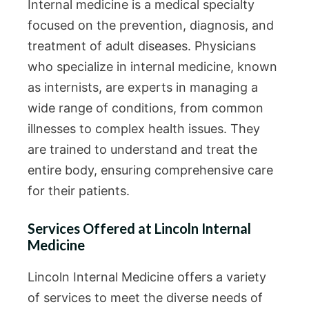
Internal medicine is a medical specialty
focused on the prevention, diagnosis, and
treatment of adult diseases. Physicians
who specialize in internal medicine, known
as internists, are experts in managing a
wide range of conditions, from common
illnesses to complex health issues. They
are trained to understand and treat the
entire body, ensuring comprehensive care
for their patients.
Services Offered at Lincoln Internal
Medicine
Lincoln Internal Medicine offers a variety
of services to meet the diverse needs of