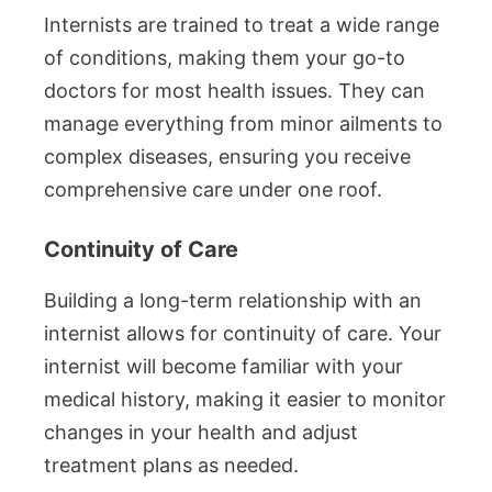
Internists are trained to treat a wide range
of conditions, making them your go-to
doctors for most health issues. They can
manage everything from minor ailments to
complex diseases, ensuring you receive
comprehensive care under one roof.
Continuity of Care
Building a long-term relationship with an
internist allows for continuity of care. Your
internist will become familiar with your
medical history, making it easier to monitor
changes in your health and adjust
treatment plans as needed.