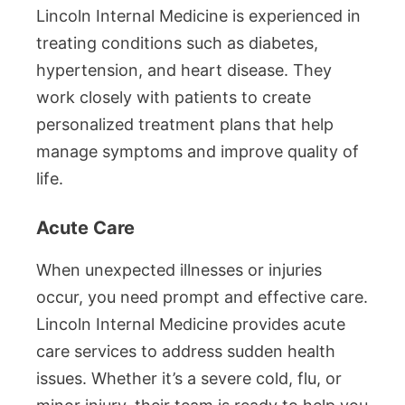
Lincoln Internal Medicine is experienced in
treating conditions such as diabetes,
hypertension, and heart disease. They
work closely with patients to create
personalized treatment plans that help
manage symptoms and improve quality of
life.
Acute Care
When unexpected illnesses or injuries
occur, you need prompt and effective care.
Lincoln Internal Medicine provides acute
care services to address sudden health
issues. Whether it’s a severe cold, flu, or