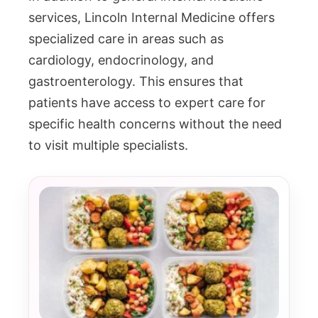
services, Lincoln Internal Medicine offers
specialized care in areas such as
cardiology, endocrinology, and
gastroenterology. This ensures that
patients have access to expert care for
specific health concerns without the need
to visit multiple specialists.