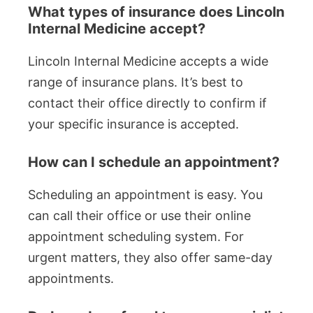
What types of insurance does Lincoln
Internal Medicine accept?
Lincoln Internal Medicine accepts a wide
range of insurance plans. It’s best to
contact their office directly to confirm if
your specific insurance is accepted.
How can I schedule an appointment?
Scheduling an appointment is easy. You
can call their office or use their online
appointment scheduling system. For
urgent matters, they also offer same-day
appointments.