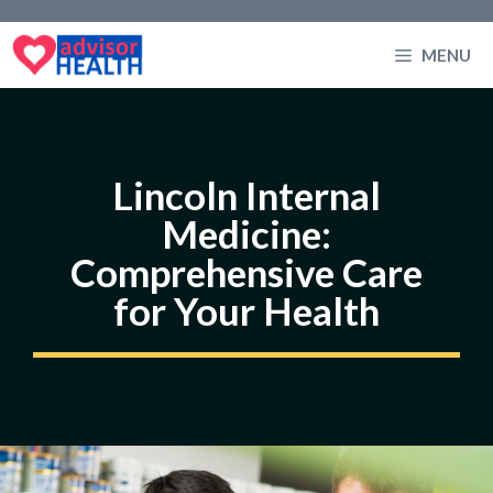
Skip
to
MENU
content
Lincoln Internal
Medicine:
Comprehensive Care
for Your Health