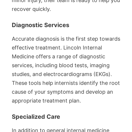
minor injury, their team is ready to help you
recover quickly.
Diagnostic Services
Accurate diagnosis is the first step towards
effective treatment. Lincoln Internal
Medicine offers a range of diagnostic
services, including blood tests, imaging
studies, and electrocardiograms (EKGs).
These tools help internists identify the root
cause of your symptoms and develop an
appropriate treatment plan.
Specialized Care
In addition to general internal medicine