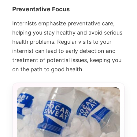
Preventative Focus
Internists emphasize preventative care,
helping you stay healthy and avoid serious
health problems. Regular visits to your
internist can lead to early detection and
treatment of potential issues, keeping you
on the path to good health.