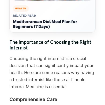
HEALTH
RELATED READ
Mediterranean Diet Meal Plan for
Beginners (7 Days)
The Importance of Choosing the Right
Internist
Choosing the right internist is a crucial
decision that can significantly impact your
health. Here are some reasons why having
a trusted internist like those at Lincoln
Internal Medicine is essential:
Comprehensive Care