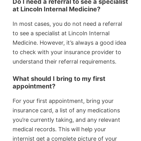
Do I need a referral to see a specialist
at Lincoln Internal Medicine?
In most cases, you do not need a referral
to see a specialist at Lincoln Internal
Medicine. However, it’s always a good idea
to check with your insurance provider to
understand their referral requirements.
What should I bring to my first
appointment?
For your first appointment, bring your
insurance card, a list of any medications
you’re currently taking, and any relevant
medical records. This will help your
internist get a complete picture of your