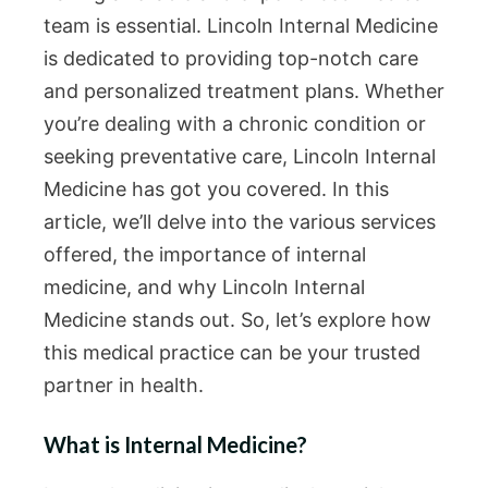
team is essential. Lincoln Internal Medicine
is dedicated to providing top-notch care
and personalized treatment plans. Whether
you’re dealing with a chronic condition or
seeking preventative care, Lincoln Internal
Medicine has got you covered. In this
article, we’ll delve into the various services
offered, the importance of internal
medicine, and why Lincoln Internal
Medicine stands out. So, let’s explore how
this medical practice can be your trusted
partner in health.
What is Internal Medicine?