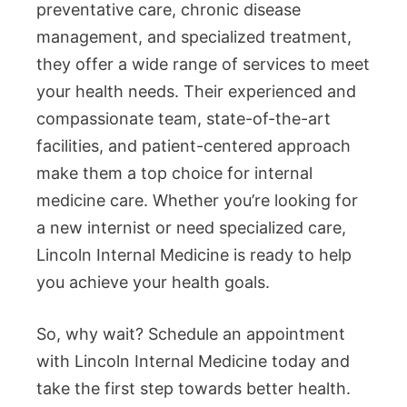
preventative care, chronic disease
management, and specialized treatment,
they offer a wide range of services to meet
your health needs. Their experienced and
compassionate team, state-of-the-art
facilities, and patient-centered approach
make them a top choice for internal
medicine care. Whether you’re looking for
a new internist or need specialized care,
Lincoln Internal Medicine is ready to help
you achieve your health goals.
So, why wait? Schedule an appointment
with Lincoln Internal Medicine today and
take the first step towards better health.