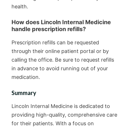
health.
How does Lincoln Internal Medicine
handle prescription refills?
Prescription refills can be requested
through their online patient portal or by
calling the office. Be sure to request refills
in advance to avoid running out of your
medication.
Summary
Lincoln Internal Medicine is dedicated to
providing high-quality, comprehensive care
for their patients. With a focus on