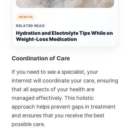
HEALTH
RELATED READ
Hydration and Electrolyte Tips While on
Weight-Loss Medication
Coordination of Care
If you need to see a specialist, your
internist will coordinate your care, ensuring
that all aspects of your health are
managed effectively. This holistic
approach helps prevent gaps in treatment
and ensures that you receive the best
possible care.