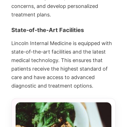
concerns, and develop personalized
treatment plans.
State-of-the-Art Facilities
Lincoln Internal Medicine is equipped with
state-of-the-art facilities and the latest
medical technology. This ensures that
patients receive the highest standard of
care and have access to advanced
diagnostic and treatment options.