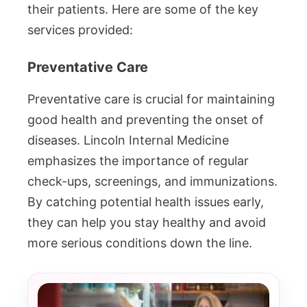
their patients. Here are some of the key
services provided:
Preventative Care
Preventative care is crucial for maintaining
good health and preventing the onset of
diseases. Lincoln Internal Medicine
emphasizes the importance of regular
check-ups, screenings, and immunizations.
By catching potential health issues early,
they can help you stay healthy and avoid
more serious conditions down the line.