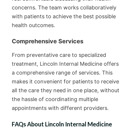
concerns. The team works collaboratively
with patients to achieve the best possible
health outcomes.
Comprehensive Services
From preventative care to specialized
treatment, Lincoln Internal Medicine offers
a comprehensive range of services. This
makes it convenient for patients to receive
all the care they need in one place, without
the hassle of coordinating multiple
appointments with different providers.
FAQs About Lincoln Internal Medicine