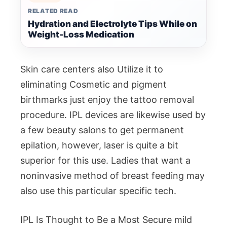
RELATED READ
Hydration and Electrolyte Tips While on
Weight-Loss Medication
Skin care centers also Utilize it to
eliminating Cosmetic and pigment
birthmarks just enjoy the tattoo removal
procedure. IPL devices are likewise used by
a few beauty salons to get permanent
epilation, however, laser is quite a bit
superior for this use. Ladies that want a
noninvasive method of breast feeding may
also use this particular specific tech.
IPL Is Thought to Be a Most Secure mild