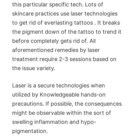
this particular specific tech. Lots of
skincare practices use laser technologies
to get rid of everlasting tattoos . It breaks
the pigment down of the tattoo to trend it
before completely gets rid of. All
aforementioned remedies by laser
treatment require 2-3 sessions based on
the issue variety.
Laser is a secure technologies when
utilized by Knowledgeable hands-on
precautions. If possible, the consequences
might be observable within the sort of
swelling inflammation and hypo-
pigmentation.