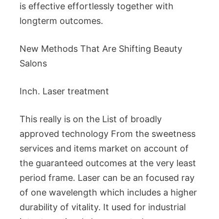
is effective effortlessly together with
longterm outcomes.
New Methods That Are Shifting Beauty
Salons
Inch. Laser treatment
This really is on the List of broadly
approved technology From the sweetness
services and items market on account of
the guaranteed outcomes at the very least
period frame. Laser can be an focused ray
of one wavelength which includes a higher
durability of vitality. It used for industrial