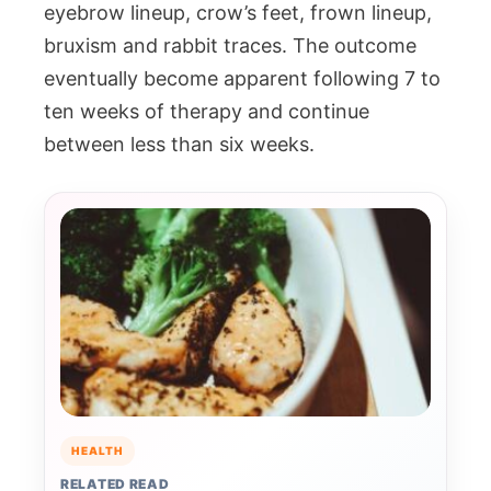
eyebrow lineup, crow’s feet, frown lineup,
bruxism and rabbit traces. The outcome
eventually become apparent following 7 to
ten weeks of therapy and continue
between less than six weeks.
HEALTH
RELATED READ