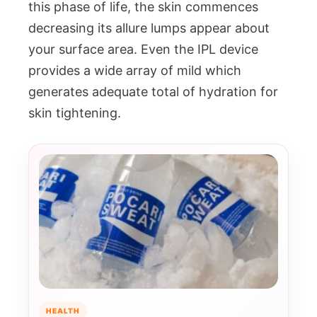
this phase of life, the skin commences
decreasing its allure lumps appear about
your surface area. Even the IPL device
provides a wide array of mild which
generates adequate total of hydration for
skin tightening.
HEALTH