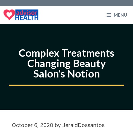
Skip
to
MENU
content
Complex Treatments
Changing Beauty
Salon’s Notion
October 6, 2020
by
JeraldDossantos