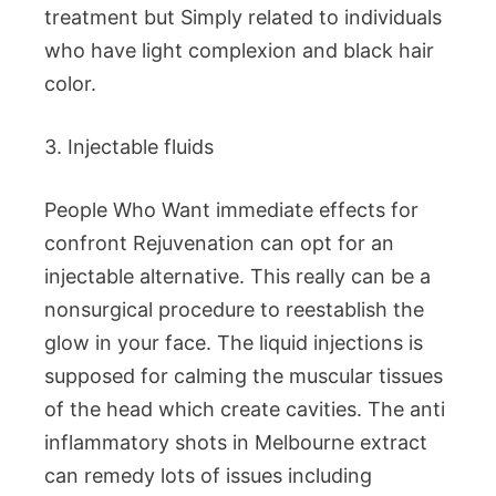
treatment but Simply related to individuals
who have light complexion and black hair
color.
3. Injectable fluids
People Who Want immediate effects for
confront Rejuvenation can opt for an
injectable alternative. This really can be a
nonsurgical procedure to reestablish the
glow in your face. The liquid injections is
supposed for calming the muscular tissues
of the head which create cavities. The anti
inflammatory shots in Melbourne extract
can remedy lots of issues including