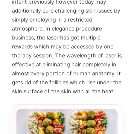
intent previously however today may
additionally cure challenging skin issues by
simply employing in a restricted
atmosphere. In elegance procedure
business, the laser has got multiple
rewards which may be accessed by one
therapy session. The wavelength of laser is
effective at eliminating hair completely in
almost every portion of human anatomy. It
gets rid of the follicles which rise under the
skin surface of the skin with all the heat .