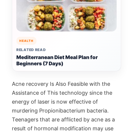
HEALTH
RELATED READ
Mediterranean Diet Meal Plan for
Beginners (7 Days)
Acne recovery Is Also Feasible with the
Assistance of This technology since the
energy of laser is now effective of
murdering Propionibacterium bacteria.
Teenagers that are afflicted by acne as a
result of hormonal modification may use