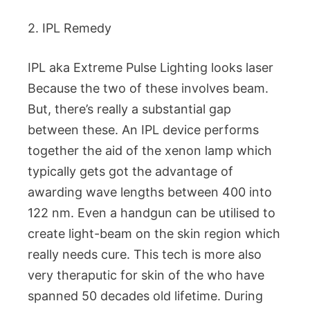
2. IPL Remedy
IPL aka Extreme Pulse Lighting looks laser
Because the two of these involves beam.
But, there’s really a substantial gap
between these. An IPL device performs
together the aid of the xenon lamp which
typically gets got the advantage of
awarding wave lengths between 400 into
122 nm. Even a handgun can be utilised to
create light-beam on the skin region which
really needs cure. This tech is more also
very theraputic for skin of the who have
spanned 50 decades old lifetime. During