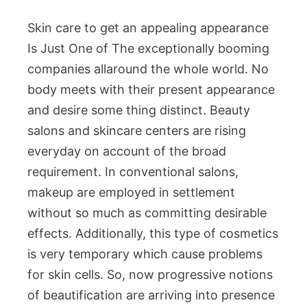
Skin care to get an appealing appearance
Is Just One of The exceptionally booming
companies allaround the whole world. No
body meets with their present appearance
and desire some thing distinct. Beauty
salons and skincare centers are rising
everyday on account of the broad
requirement. In conventional salons,
makeup are employed in settlement
without so much as committing desirable
effects. Additionally, this type of cosmetics
is very temporary which cause problems
for skin cells. So, now progressive notions
of beautification are arriving into presence