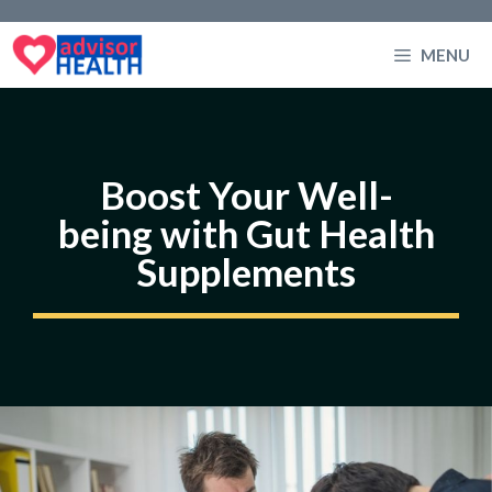
Skip
to
MENU
content
Boost Your Well-
being with Gut Health
Supplements