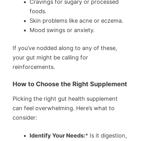
Cravings for sugary or processed
foods.
Skin problems like acne or eczema.
Mood swings or anxiety.
If you’ve nodded along to any of these,
your gut might be calling for
reinforcements.
How to Choose the Right Supplement
Picking the right gut health supplement
can feel overwhelming. Here’s what to
consider:
Identify Your Needs:
* Is it digestion,