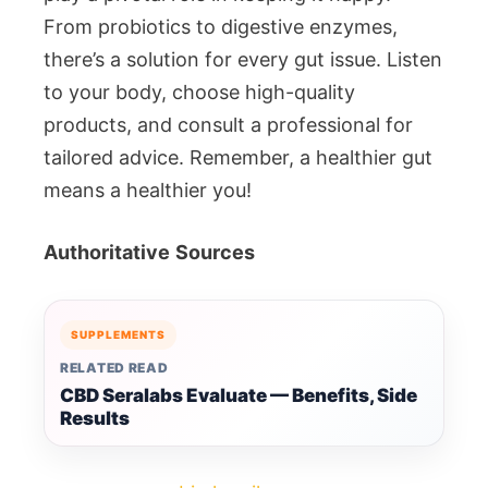
From probiotics to digestive enzymes,
there’s a solution for every gut issue. Listen
to your body, choose high-quality
products, and consult a professional for
tailored advice. Remember, a healthier gut
means a healthier you!
Authoritative
Sources
SUPPLEMENTS
RELATED READ
CBD Seralabs Evaluate — Benefits, Side
Results