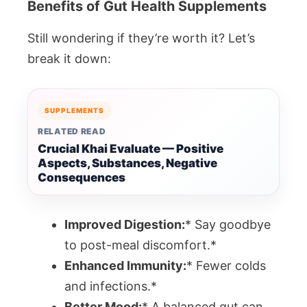
Benefits of Gut Health Supplements
Still wondering if they’re worth it? Let’s
break it down:
SUPPLEMENTS
RELATED READ
Crucial Khai Evaluate — Positive
Aspects, Substances, Negative
Consequences
Improved Digestion:
* Say goodbye
to post-meal discomfort.*
Enhanced Immunity:
* Fewer colds
and infections.*
Better Mood:
* A balanced gut can