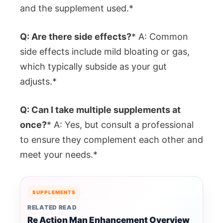
and the supplement used.*
Q: Are there side effects?
* A: Common
side effects include mild bloating or gas,
which typically subside as your gut
adjusts.*
Q: Can I take multiple supplements at
once?
* A: Yes, but consult a professional
to ensure they complement each other and
meet your needs.*
SUPPLEMENTS
RELATED READ
Re Action Man Enhancement Overview