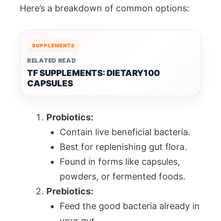
Here’s a breakdown of common options:
SUPPLEMENTS
RELATED READ
TF SUPPLEMENTS: DIETARY100
CAPSULES
Probiotics:
Contain live beneficial bacteria.
Best for replenishing gut flora.
Found in forms like capsules,
powders, or fermented foods.
Prebiotics:
Feed the good bacteria already in
your gut.