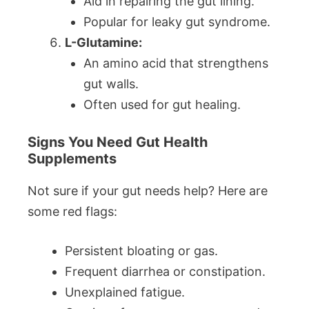
Aid in repairing the gut lining.
Popular for leaky gut syndrome.
L-Glutamine:
An amino acid that strengthens
gut walls.
Often used for gut healing.
Signs You Need Gut Health
Supplements
Not sure if your gut needs help? Here are
some red flags:
Persistent bloating or gas.
Frequent diarrhea or constipation.
Unexplained fatigue.