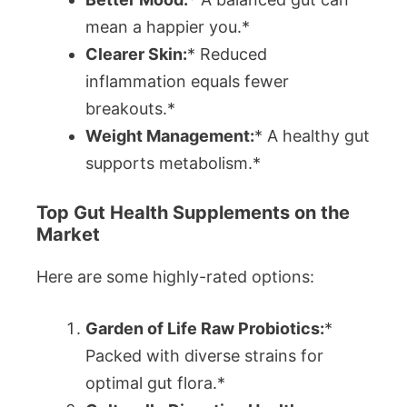
mean a happier you.*
Clearer Skin:
* Reduced
inflammation equals fewer
breakouts.*
Weight Management:
* A healthy gut
supports metabolism.*
Top Gut Health Supplements on the
Market
Here are some highly-rated options:
Garden of Life Raw Probiotics:
*
Packed with diverse strains for
optimal gut flora.*