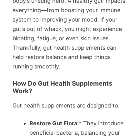
body’s unsung hero. A healthy gut impacts
everything—from boosting your immune
system to improving your mood. If your
gut’s out of whack, you might experience
bloating, fatigue, or even skin issues.
Thankfully, gut health supplements can
help restore balance and keep things
running smoothly.
How Do Gut Health Supplements
Work?
Gut health supplements are designed to:
Restore Gut Flora:
* They introduce
beneficial bacteria, balancing your