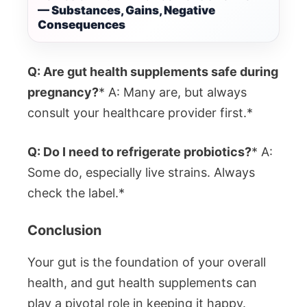
— Substances, Gains, Negative
Consequences
Q: Are gut health supplements safe during
pregnancy?
* A: Many are, but always
consult your healthcare provider first.*
Q: Do I need to refrigerate probiotics?
* A:
Some do, especially live strains. Always
check the label.*
Conclusion
Your gut is the foundation of your overall
health, and gut health supplements can
play a pivotal role in keeping it happy.