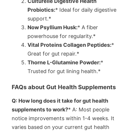
Culturelle Digestive Health
Probiotics:
* Ideal for daily digestive
support.*
Now Psyllium Husk:
* A fiber
powerhouse for regularity.*
Vital Proteins Collagen Peptides:
*
Great for gut repair.*
Thorne L-Glutamine Powder:
*
Trusted for gut lining health.*
FAQs about Gut Health Supplements
Q: How long does it take for gut health
supplements to work?
* A: Most people
notice improvements within 1-4 weeks. It
varies based on your current gut health