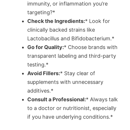
immunity, or inflammation you’re
targeting?*
Check the Ingredients:
* Look for
clinically backed strains like
Lactobacillus and Bifidobacterium.*
Go for Quality:
* Choose brands with
transparent labeling and third-party
testing.*
Avoid Fillers:
* Stay clear of
supplements with unnecessary
additives.*
Consult a Professional:
* Always talk
to a doctor or nutritionist, especially
if you have underlying conditions.*