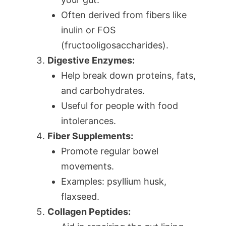
Often derived from fibers like
inulin or FOS
(fructooligosaccharides).
Digestive Enzymes:
Help break down proteins, fats,
and carbohydrates.
Useful for people with food
intolerances.
Fiber Supplements:
Promote regular bowel
movements.
Examples: psyllium husk,
flaxseed.
Collagen Peptides: