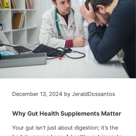
December 13, 2024
by
JeraldDossantos
Why Gut Health Supplements Matter
Your gut isn’t just about digestion; it’s the