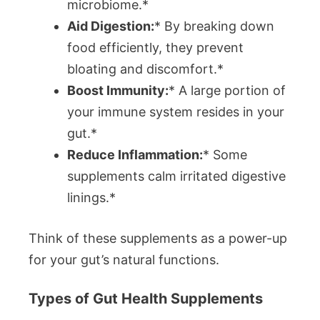
microbiome.*
Aid Digestion:
* By breaking down
food efficiently, they prevent
bloating and discomfort.*
Boost Immunity:
* A large portion of
your immune system resides in your
gut.*
Reduce Inflammation:
* Some
supplements calm irritated digestive
linings.*
Think of these supplements as a power-up
for your gut’s natural functions.
Types of Gut Health Supplements