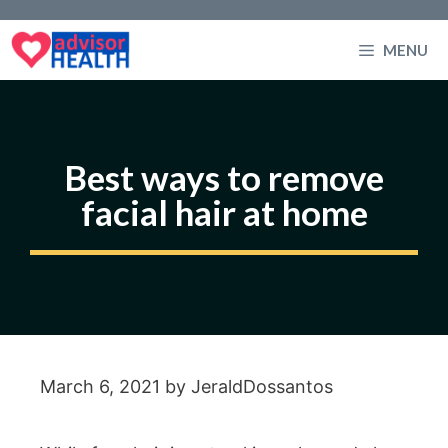
Skip
to
MENU
content
Best ways to remove
facial hair at home
March 6, 2021
by
JeraldDossantos