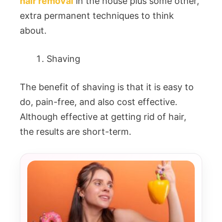
hair removal
in the house plus some other,
extra permanent techniques to think
about.
Shaving
The benefit of shaving is that it is easy to
do, pain-free, and also cost effective.
Although effective at getting rid of hair,
the results are short-term.