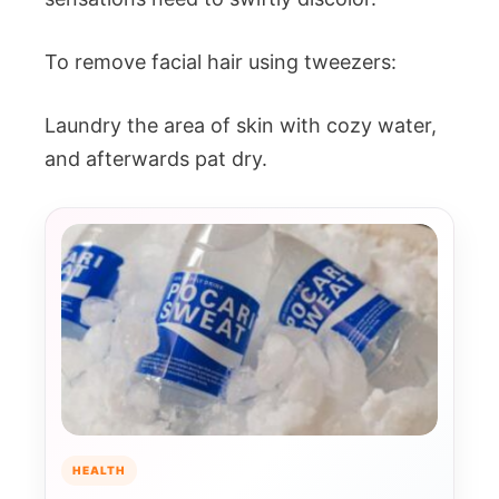
To remove facial hair using tweezers:
Laundry the area of skin with cozy water,
and afterwards pat dry.
HEALTH