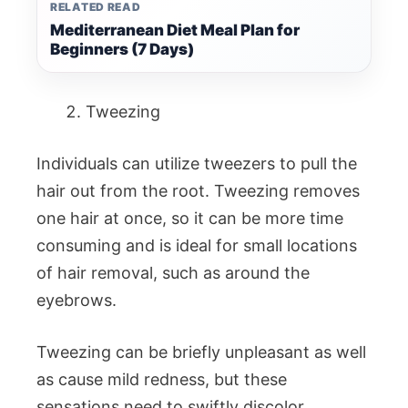
RELATED READ
Mediterranean Diet Meal Plan for
Beginners (7 Days)
Tweezing
Individuals can utilize tweezers to pull the
hair out from the root. Tweezing removes
one hair at once, so it can be more time
consuming and is ideal for small locations
of hair removal, such as around the
eyebrows.
Tweezing can be briefly unpleasant as well
as cause mild redness, but these
sensations need to swiftly discolor.