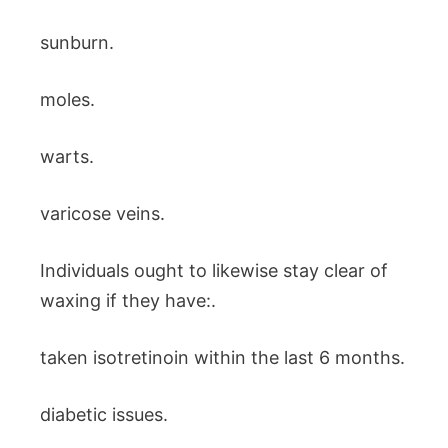
sunburn.
moles.
warts.
varicose veins.
Individuals ought to likewise stay clear of
waxing if they have:.
taken isotretinoin within the last 6 months.
diabetic issues.