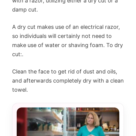
with a razor, utilizing either a dry cut or a
damp cut.
A dry cut makes use of an electrical razor,
so individuals will certainly not need to
make use of water or shaving foam. To dry
cut:.
Clean the face to get rid of dust and oils,
and afterwards completely dry with a clean
towel.