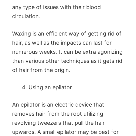
any type of issues with their blood
circulation.
Waxing is an efficient way of getting rid of
hair, as well as the impacts can last for
numerous weeks. It can be extra agonizing
than various other techniques as it gets rid
of hair from the origin.
Using an epilator
An epilator is an electric device that
removes hair from the root utilizing
revolving tweezers that pull the hair
upwards. A small epilator may be best for