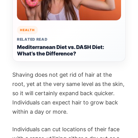
HEALTH
RELATED READ
Mediterranean Diet vs. DASH Diet:
What’s the Difference?
Shaving does not get rid of hair at the
root, yet at the very same level as the skin,
so it will certainly expand back quicker.
Individuals can expect hair to grow back
within a day or more.
Individuals can cut locations of their face