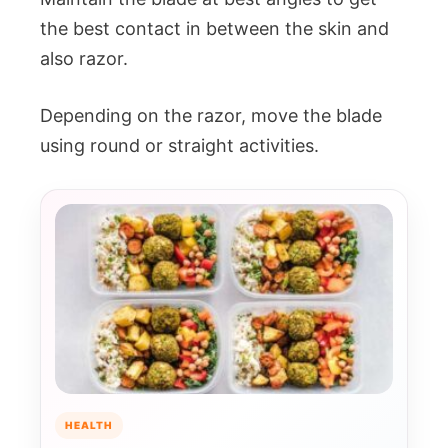
the best contact in between the skin and
also razor.
Depending on the razor, move the blade
using round or straight activities.
HEALTH