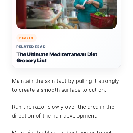
HEALTH
RELATED READ
The Ultimate Mediterranean Diet
Grocery List
Maintain the skin taut by pulling it strongly
to create a smooth surface to cut on.
Run the razor slowly over the area in the
direction of the hair development.
Maintain the blade at best angles to get