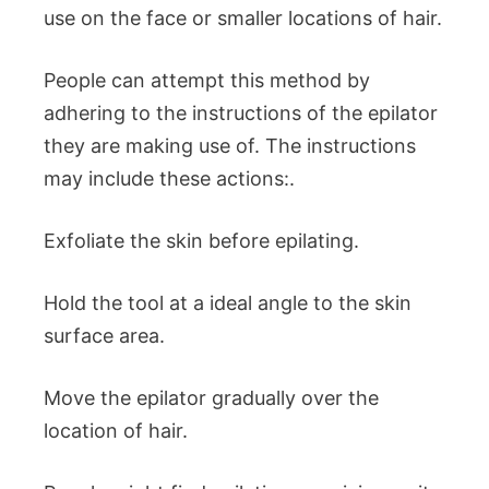
use on the face or smaller locations of hair.
People can attempt this method by
adhering to the instructions of the epilator
they are making use of. The instructions
may include these actions:.
Exfoliate the skin before epilating.
Hold the tool at a ideal angle to the skin
surface area.
Move the epilator gradually over the
location of hair.