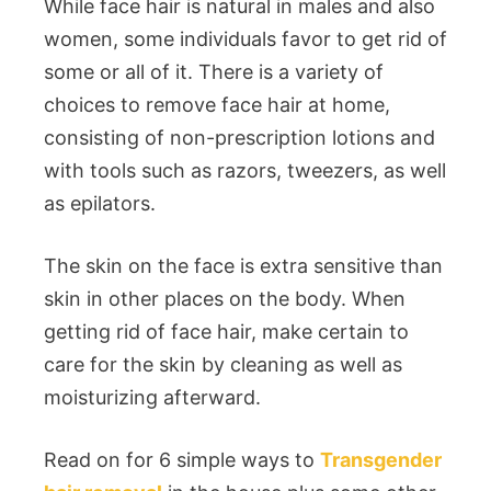
While face hair is natural in males and also
women, some individuals favor to get rid of
some or all of it. There is a variety of
choices to remove face hair at home,
consisting of non-prescription lotions and
with tools such as razors, tweezers, as well
as epilators.
The skin on the face is extra sensitive than
skin in other places on the body. When
getting rid of face hair, make certain to
care for the skin by cleaning as well as
moisturizing afterward.
Read on for 6 simple ways to
Transgender