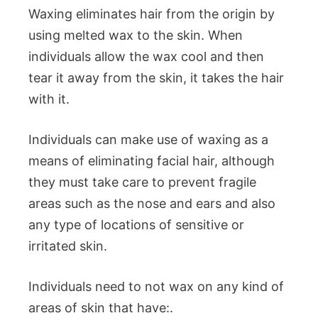
Waxing eliminates hair from the origin by
using melted wax to the skin. When
individuals allow the wax cool and then
tear it away from the skin, it takes the hair
with it.
Individuals can make use of waxing as a
means of eliminating facial hair, although
they must take care to prevent fragile
areas such as the nose and ears and also
any type of locations of sensitive or
irritated skin.
Individuals need to not wax on any kind of
areas of skin that have:.