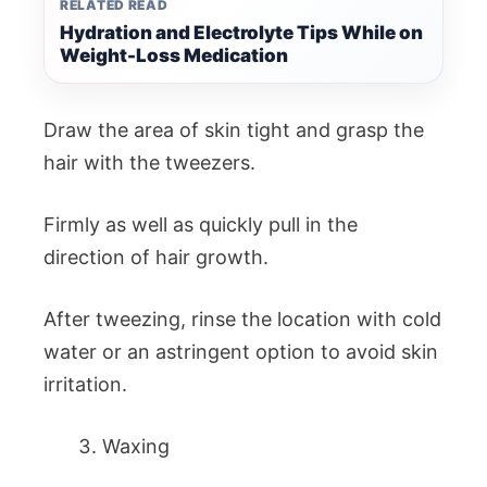
RELATED READ
Hydration and Electrolyte Tips While on
Weight-Loss Medication
Draw the area of skin tight and grasp the
hair with the tweezers.
Firmly as well as quickly pull in the
direction of hair growth.
After tweezing, rinse the location with cold
water or an astringent option to avoid skin
irritation.
Waxing