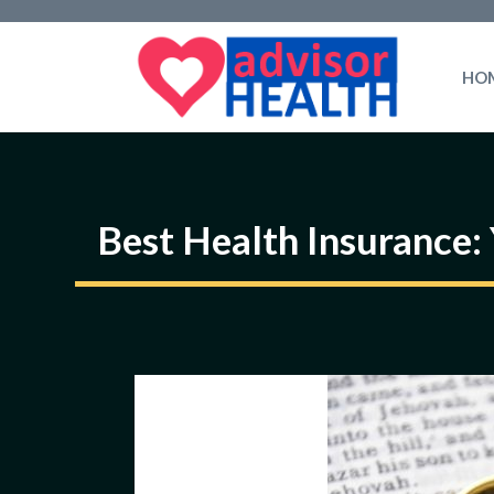
Skip
to
HO
content
Best Health Insurance: