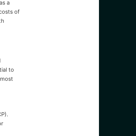
as a
costs of
th
l
ial to
 most
CP).
or