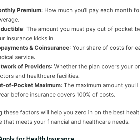
nthly Premium
: How much you’ll pay each month fo
verage.
ductible
: The amount you must pay out of pocket b
ur insurance kicks in.
payments & Coinsurance
: Your share of costs for e
dical service.
twork of Providers
: Whether the plan covers your p
ctors and healthcare facilities.
t-of-Pocket Maximum
: The maximum amount you’ll 
year before insurance covers 100% of costs.
 these factors will help you zero in on the best heal
e that meets your financial and healthcare needs.
pply for Health Insurance