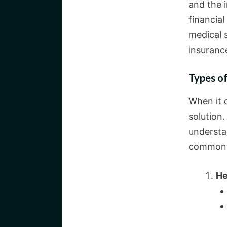
and the i
financial
medical s
insurance
Types of
When it c
solution.
understa
common
He