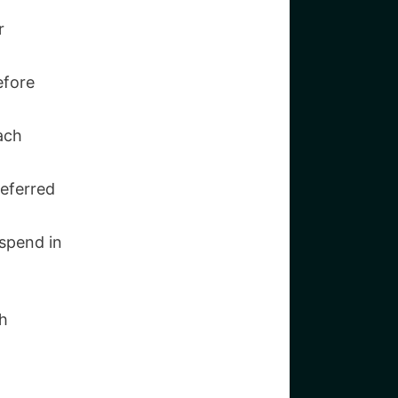
r
efore
ach
referred
spend in
th