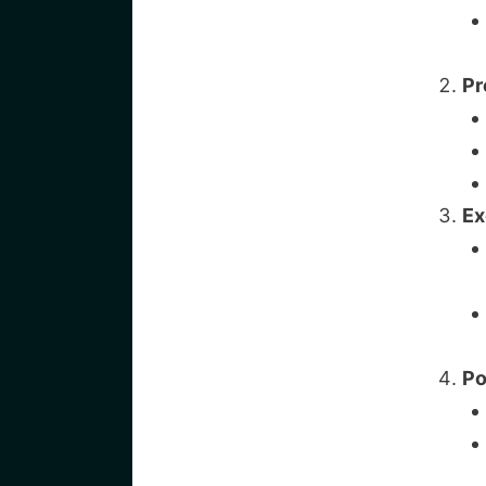
Pr
Ex
Po