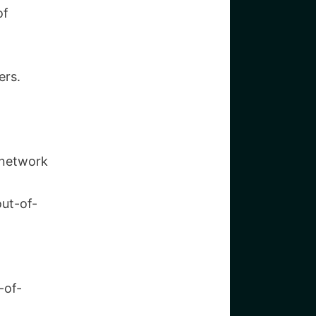
of
ers.
c network
out-of-
-of-