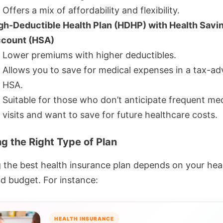
Offers a mix of affordability and flexibility.
gh-Deductible Health Plan (HDHP) with Health Savi
count (HSA)
Lower premiums with higher deductibles.
Allows you to save for medical expenses in a tax-a
HSA.
Suitable for those who don’t anticipate frequent med
visits and want to save for future healthcare costs.
g the Right Type of Plan
g the best health insurance plan depends on your hea
d budget. For instance:
HEALTH INSURANCE