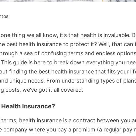
ntos
s one thing we all know, it’s that health is invaluable. 
he best health insurance to protect it? Well, that can f
hrough a sea of confusing terms and endless options
! This guide is here to break down everything you nee
t finding the best health insurance that fits your lif
and unique needs. From understanding types of plans
g costs, we’ve got it all covered.
 Health Insurance?
e terms, health insurance is a contract between you 
e company where you pay a premium (a regular paym