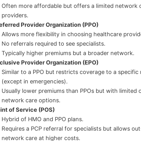
Often more affordable but offers a limited network 
providers.
eferred Provider Organization (PPO)
Allows more flexibility in choosing healthcare provid
No referrals required to see specialists.
Typically higher premiums but a broader network.
clusive Provider Organization (EPO)
Similar to a PPO but restricts coverage to a specifi
(except in emergencies).
Usually lower premiums than PPOs but with limited 
network care options.
int of Service (POS)
Hybrid of HMO and PPO plans.
Requires a PCP referral for specialists but allows out
network care at higher costs.