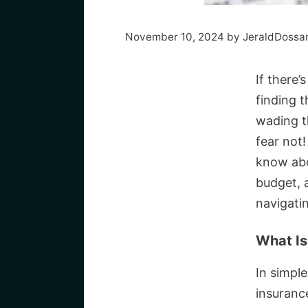
November 10, 2024
by
JeraldDossa
If there’
finding t
wading t
fear not
know abou
budget, 
navigatin
What Is
In simpl
insuranc