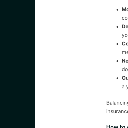
Mo
co
De
yo
Co
me
Ne
do
Ou
a 
Balancing
insuranc
How to A