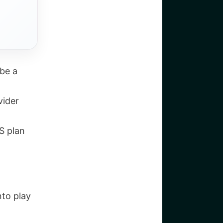
be a
vider
S plan
nto play