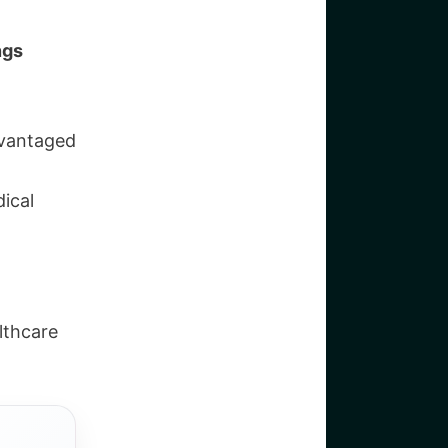
ngs
dvantaged
ical
lthcare