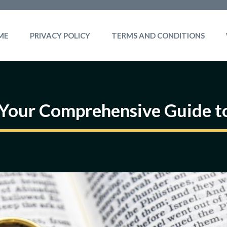
ME
PRIVACY POLICY
TERMS AND CONDITIONS
 Your Comprehensive Guide to