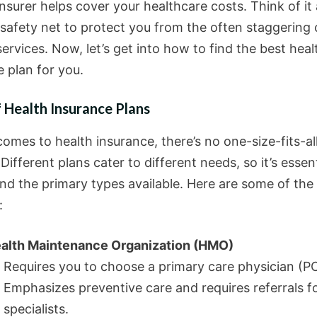
nsurer helps cover your healthcare costs. Think of it 
 safety net to protect you from the often staggering 
ervices. Now, let’s get into how to find the best heal
 plan for you.
 Health Insurance Plans
omes to health insurance, there’s no one-size-fits-al
 Different plans cater to different needs, so it’s essent
nd the primary types available. Here are some of the
:
alth Maintenance Organization (HMO)
Requires you to choose a primary care physician (P
Emphasizes preventive care and requires referrals f
specialists.