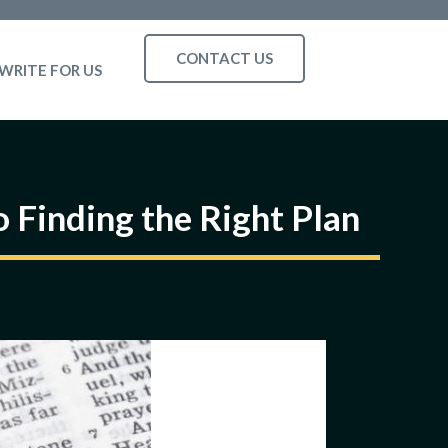
CONTACT US
WRITE FOR US
 Finding the Right Plan