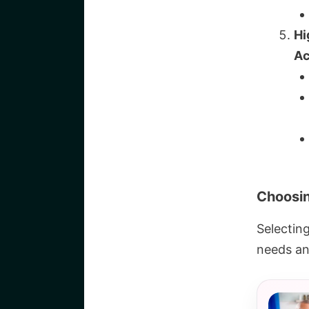
Hi
Ac
Choosin
Selectin
needs an