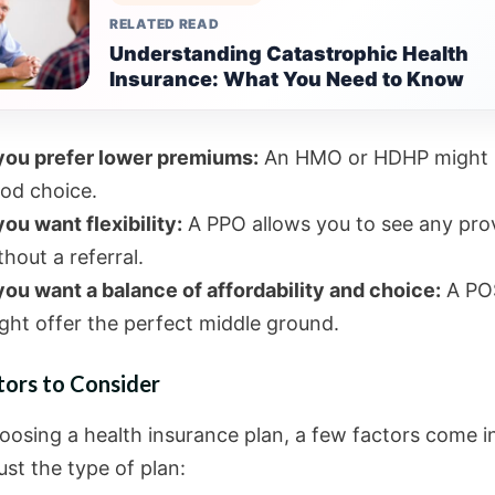
RELATED READ
Understanding Catastrophic Health
Insurance: What You Need to Know
 you prefer lower premiums:
An HMO or HDHP might 
od choice.
 you want flexibility:
A PPO allows you to see any pro
thout a referral.
 you want a balance of affordability and choice:
A PO
ght offer the perfect middle ground.
tors to Consider
osing a health insurance plan, a few factors come i
st the type of plan: