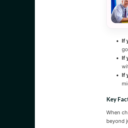
If
go
If
wi
If
mi
Key Fac
When cho
beyond ju