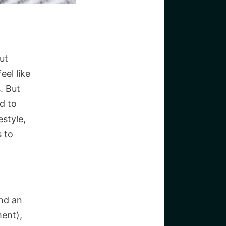
But
eel like
. But
d to
estyle,
 to
and an
ent),